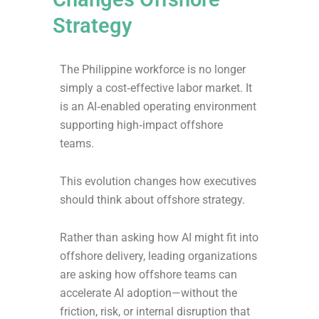
Strategy
The Philippine workforce is no longer
simply a cost‑effective labor market. It
is an AI‑enabled operating environment
supporting high‑impact offshore
teams.
This evolution changes how executives
should think about offshore strategy.
Rather than asking how AI might fit into
offshore delivery, leading organizations
are asking how offshore teams can
accelerate AI adoption—without the
friction, risk, or internal disruption that