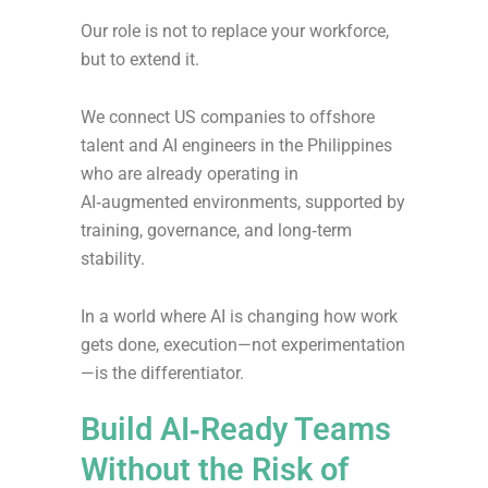
Our role is not to replace your workforce,
but to extend it.
We connect US companies to offshore
talent and AI engineers in the Philippines
who are already operating in
AI‑augmented environments, supported by
training, governance, and long‑term
stability.
In a world where AI is changing how work
gets done, execution—not experimentation
—is the differentiator.
Build AI‑Ready Teams
Without the Risk of