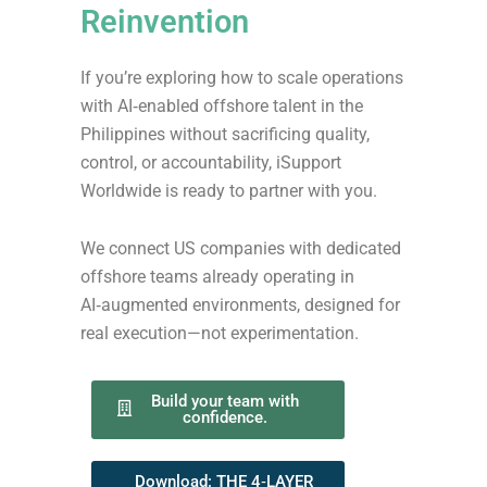
Reinvention
If you’re exploring how to scale operations
with AI‑enabled offshore talent in the
Philippines without sacrificing quality,
control, or accountability, iSupport
Worldwide is ready to partner with you.
We connect US companies with dedicated
offshore teams already operating in
AI‑augmented environments, designed for
real execution—not experimentation.
Build your team with
confidence.
Download: THE 4‑LAYER