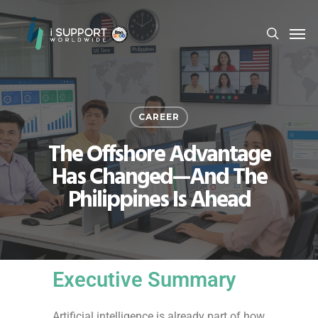
CAREER
The Offshore Advantage
Has Changed—And The
Philippines Is Ahead
Executive Summary
Artificial intelligence is already part of how