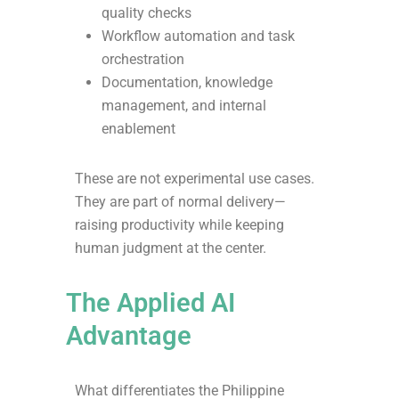
quality checks
Workflow automation and task
orchestration
Documentation, knowledge
management, and internal
enablement
These are not experimental use cases.
They are part of normal delivery—
raising productivity while keeping
human judgment at the center.
The Applied AI
Advantage
What differentiates the Philippine