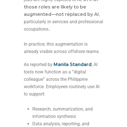
those roles are likely to be
augmented—not replaced by AI
,
particularly in services and professional
occupations..
In practice, this augmentation is
already visible across offshore teams.
As reported by
Manila Standard
, AI
tools now function as a “digital
colleague” across the Philippine
workforce. Employees routinely use AI
to support:
Research, summarization, and
information synthesis
Data analysis, reporting, and