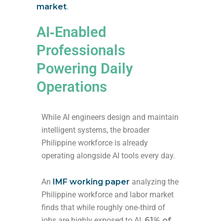
market
.
AI‑Enabled
Professionals
Powering Daily
Operations
While AI engineers design and maintain
intelligent systems, the broader
Philippine workforce is already
operating alongside AI tools every day.
An
IMF working paper
analyzing the
Philippine workforce and labor market
finds that while roughly one‑third of
jobs are highly exposed to AI,
61% of