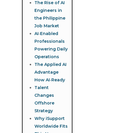
The Rise of AI
Engineers in
the Philippine
Job Market
AI‑Enabled
Professionals
Powering Daily
Operations
The Applied AI
Advantage
How AI‑Ready
Talent
Changes
Offshore
Strategy
Why iSupport
Worldwide Fits