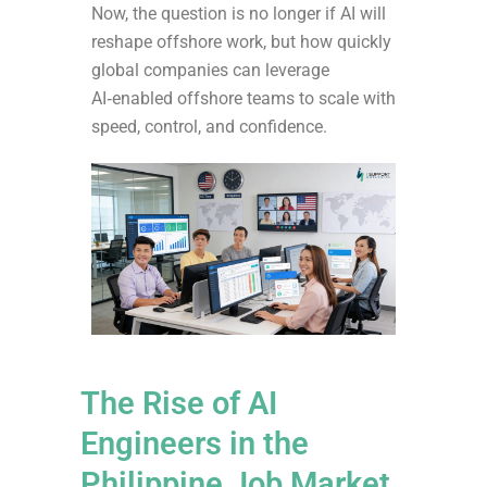
Now, the question is no longer if AI will
reshape offshore work, but how quickly
global companies can leverage
AI‑enabled offshore teams to scale with
speed, control, and confidence.
The Rise of AI
Engineers in the
Philippine Job Market