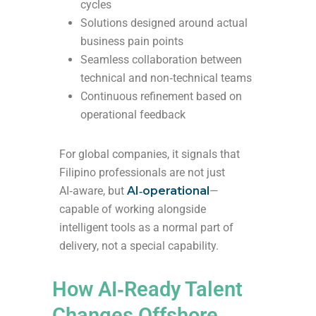
cycles
Solutions designed around actual
business pain points
Seamless collaboration between
technical and non‑technical teams
Continuous refinement based on
operational feedback
For global companies, it signals that
Filipino professionals are not just
AI‑aware, but
AI‑operational
—
capable of working alongside
intelligent tools as a normal part of
delivery, not a special capability.
How AI‑Ready Talent
Changes Offshore