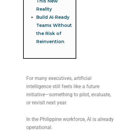
This New
Reality
Build AI‑Ready
Teams Without
the Risk of
Reinvention
For many executives, artificial
intelligence still feels like a future
initiative—something to pilot, evaluate,
or revisit next year.
In the Philippine workforce, AI is already
operational.