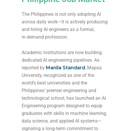
The Philippines is not only adopting AI
across daily work—it is actively producing
and hiring AI engineers as a formal,
in‑demand profession.
Academic institutions are now building
dedicated AI engineering pipelines. As
reported by
Manila Standard
, Mapúa
University, recognized as one of the
world’s best universities and the
Philippines’ premier engineering and
technological school, has launched an AI
Engineering program designed to equip
graduates with skills in machine learning,
data science, and applied AI systems—
signaling a long‑term commitment to