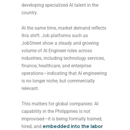
developing specialized AI talent in the
country.
At the same time, market demand reflects
this shift. Job platforms such as
JobStreet show a steady and growing
volume of AI Engineer roles across
industries, including technology services,
finance, healthcare, and enterprise
operations—indicating that AI engineering
is no longer niche, but commercially
relevant.
This matters for global companies: AI
capability in the Philippines is not
improvised—it is being formally trained,
hired, and
embedded into the labor