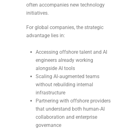
often accompanies new technology
initiatives.
For global companies, the strategic
advantage lies in:
Accessing offshore talent and AI
engineers already working
alongside AI tools
Scaling AI‑augmented teams
without rebuilding internal
infrastructure
Partnering with offshore providers
that understand both human‑AI
collaboration and enterprise
governance