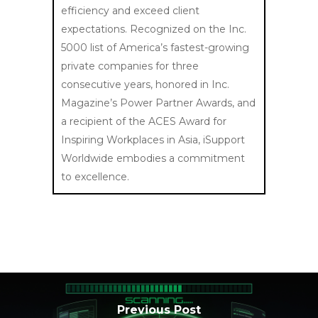
efficiency and exceed client
expectations. Recognized on the Inc.
5000 list of America’s fastest-growing
private companies for three
consecutive years, honored in Inc.
Magazine’s Power Partner Awards, and
a recipient of the ACES Award for
Inspiring Workplaces in Asia, iSupport
Worldwide embodies a commitment
to excellence.
Previous Post