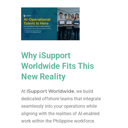
Why iSupport
Worldwide Fits This
New Reality
At
iSupport Worldwide
, we build
dedicated offshore teams that integrate
seamlessly into your operations while
aligning with the realities of AI‑enabled
work within the Philippine workforce.