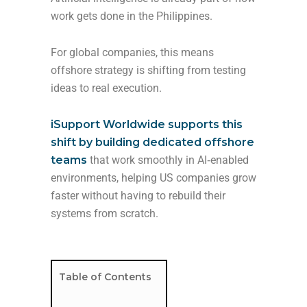
work gets done in the Philippines.
For global companies, this means
offshore strategy is shifting from testing
ideas to real execution.
iSupport Worldwide supports this
shift by building dedicated offshore
teams
that work smoothly in AI‑enabled
environments, helping US companies grow
faster without having to rebuild their
systems from scratch.
Table of Contents