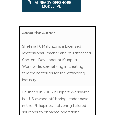
AI‑READY OFFSHORE
MODEL. PDF
About the Author
Shekina P. Malonzo is a Licensed
Professional Teacher and multifaceted
Content Developer at iSupport
Worldwide, specializing in creating
tailored materials for the offshoring
industry.
Founded in 2006, iSupport Worldwide
is a US-owned offshoring leader based
in the Philippines, delivering tailored
solutions to enhance operational