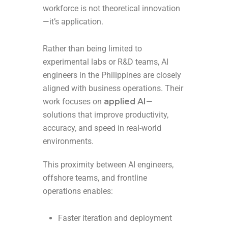
workforce is not theoretical innovation
—it’s application.
Rather than being limited to
experimental labs or R&D teams, AI
engineers in the Philippines are closely
aligned with business operations. Their
work focuses on
applied AI
—
solutions that improve productivity,
accuracy, and speed in real-world
environments.
This proximity between AI engineers,
offshore teams, and frontline
operations enables:
Faster iteration and deployment