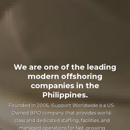
We are one of the leading
modern offshoring
companies in the
Philippines.
Founded in 2006, iSupport Worldwide is a US-
Owned BPO company that provides world-
class and dedicated staffing, facilities, and
managed operations for fast-growing