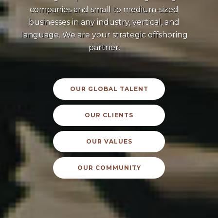
companies and small to medium-sized
businesses in any industry, vertical, and
language. We are your strategic offshoring
partner.
OUR GLOBAL TALENT
OUR CLIENTS
OUR VALUES
OUR COMMUNITY