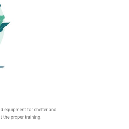
nd equipment for shelter and
 the proper training.