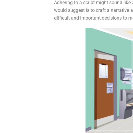
Adhering to a script might sound like a
would suggest is to craft a narrativ
difficult and important decisions to m