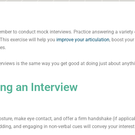
member to conduct mock interviews. Practice answering a variety 
This exercise will help you
improve your articulation
, boost your
es.
rviews is the same way you get good at doing just about anything
ng an Interview
e
osture, make eye contact, and offer a firm handshake (if appli
odding, and engaging in non-verbal cues will convey your intere