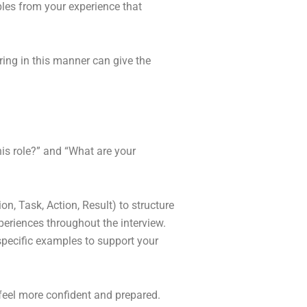
les from your experience that
ing in this manner can give the
his role?” and “What are your
n, Task, Action, Result) to structure
eriences throughout the interview.
specific examples to support your
feel more confident and prepared.