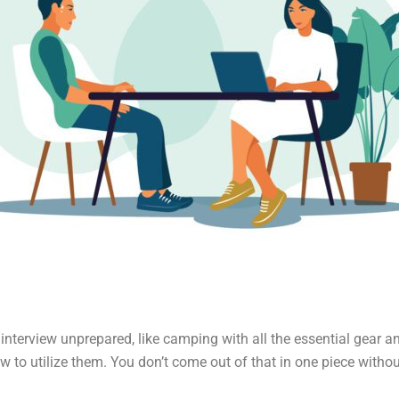
interview unprepared, like camping with all the essential gear a
w to utilize them. You don’t come out of that in one piece without