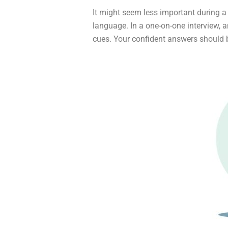
It might seem less important during a v
language. In a one-on-one interview, a
cues. Your confident answers should