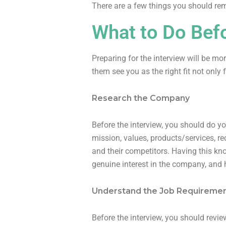
There are a few things you should re
What to Do Befo
Preparing for the interview will be mo
them see you as the right fit not only 
Research the Company
Before the interview, you should do yo
mission, values, products/services, r
and their competitors. Having this kn
genuine interest in the company, and 
Understand the Job Requireme
Before the interview, you should review