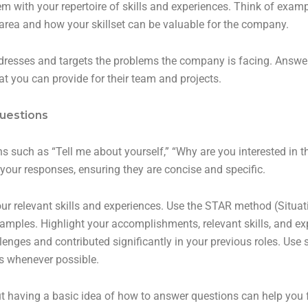
 with your repertoire of skills and experiences. Think of examp
area and how your skillset can be valuable for the company.
dresses and targets the problems the company is facing. Answer
t you can provide for their team and projects.
uestions
 such as “Tell me about yourself,” “Why are you interested in t
your responses, ensuring they are concise and specific.
r relevant skills and experiences. Use the STAR method (Situatio
mples. Highlight your accomplishments, relevant skills, and exp
ges and contributed significantly in your previous roles. Use 
s whenever possible.
t having a basic idea of how to answer questions can help you 