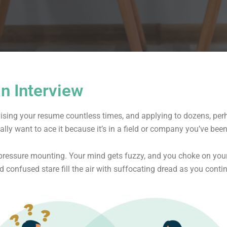
an Interview
vising your resume countless times, and applying to dozens, pe
eally want to ace it because it’s in a field or company you’ve bee
e pressure mounting. Your mind gets fuzzy, and you choke on your
d confused stare fill the air with suffocating dread as you cont