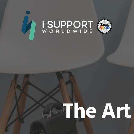
The Art