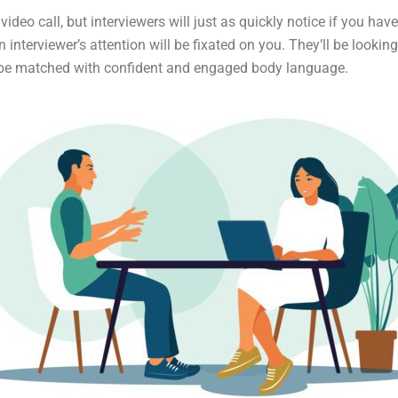
ideo call, but interviewers will just as quickly notice if you hav
n interviewer’s attention will be fixated on you. They’ll be looki
 be matched with confident and engaged body language.