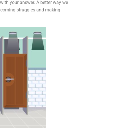
e with your answer. A better way we
vercoming struggles and making