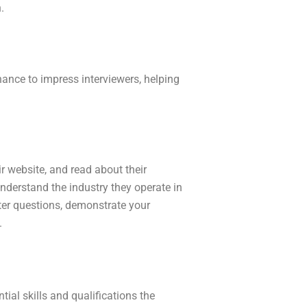
n.
hance to impress interviewers, helping
r website, and read about their
nderstand the industry they operate in
ter questions, demonstrate your
.
tial skills and qualifications the