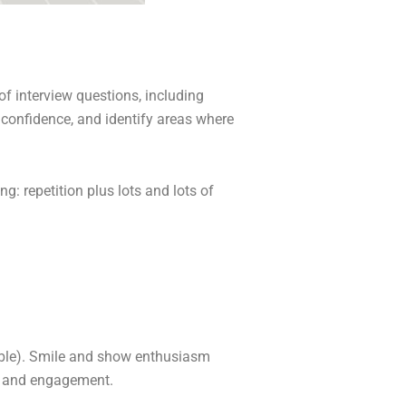
of interview questions, including
 confidence, and identify areas where
: repetition plus lots and lots of
cable). Smile and show enthusiasm
st and engagement.