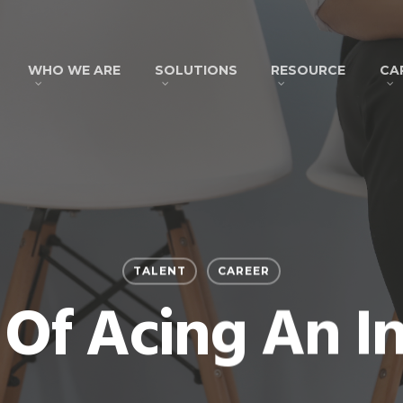
WHO WE ARE
SOLUTIONS
RESOURCE
CA
TALENT
CAREER
 Of Acing An I