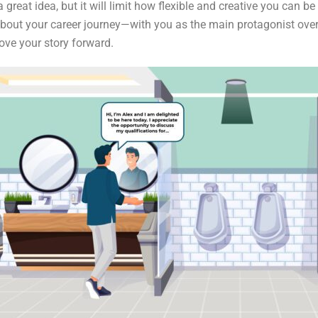
 great idea, but it will limit how flexible and creative you can b
e about your career journey—with you as the main protagonist o
ove your story forward.