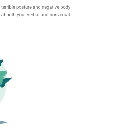
e terrible posture and negative body
ng at both your verbal and nonverbal