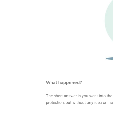
What happened?
The short answer is you went into the 
protection, but without any idea on ho