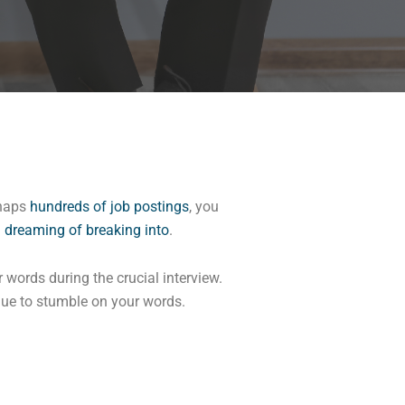
rhaps
hundreds of job postings
, you
n
dreaming of breaking into
.
 words during the crucial interview.
inue to stumble on your words.