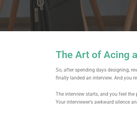
The Art of Acing 
So, after spending days designing, re
finally landed an interview. And you r
The interview starts, and you feel th
Your interviewer’s awkward silence an