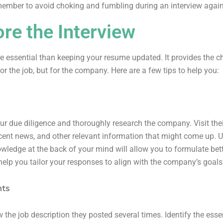
member to avoid choking and fumbling during an interview agai
re the Interview
re essential than keeping your resume updated. It provides the c
for the job, but for the company. Here are a few tips to help you:
ur due diligence and thoroughly research the company. Visit thei
ecent news, and other relevant information that might come up. U
owledge at the back of your mind will allow you to formulate bet
help you tailor your responses to align with the company’s goals
nts
 the job description they posted several times. Identify the essen