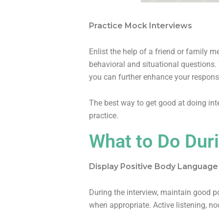
Practice Mock Interviews
Enlist the help of a friend or family 
behavioral and situational questions. 
you can further enhance your respons
The best way to get good at doing inte
practice.
What to Do Duri
Display Positive Body Languag
During the interview, maintain good p
when appropriate. Active listening, n