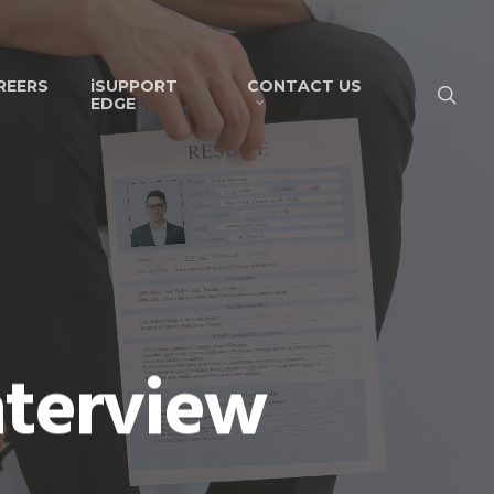
REERS
iSUPPORT
CONTACT US
EDGE
nterview