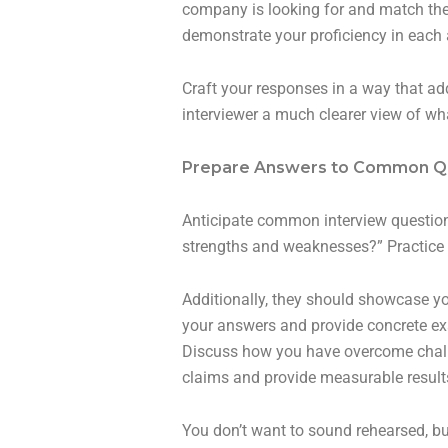
company is looking for and match them
demonstrate your proficiency in each 
Craft your responses in a way that ad
interviewer a much clearer view of wha
Prepare Answers to Common Q
Anticipate common interview questions
strengths and weaknesses?” Practice 
Additionally, they should showcase you
your answers and provide concrete exa
Discuss how you have overcome challen
claims and provide measurable result
You don’t want to sound rehearsed, bu