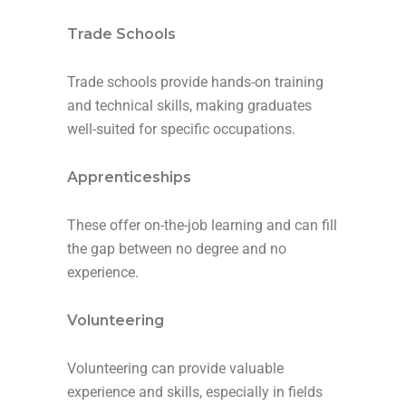
Trade Schools
Trade schools provide hands-on training
and technical skills, making graduates
well-suited for specific occupations.
Apprenticeships
These offer on-the-job learning and can fill
the gap between no degree and no
experience.
Volunteering
Volunteering can provide valuable
experience and skills, especially in fields