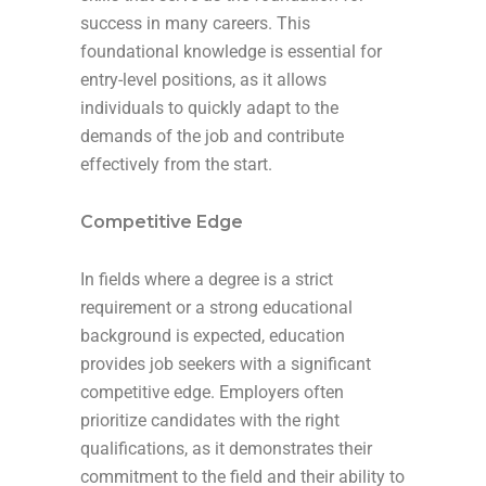
success in many careers. This
foundational knowledge is essential for
entry-level positions, as it allows
individuals to quickly adapt to the
demands of the job and contribute
effectively from the start.
Competitive Edge
In fields where a degree is a strict
requirement or a strong educational
background is expected, education
provides job seekers with a significant
competitive edge. Employers often
prioritize candidates with the right
qualifications, as it demonstrates their
commitment to the field and their ability to