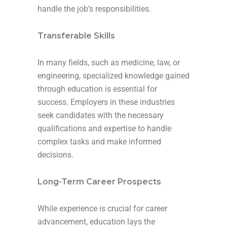
handle the job’s responsibilities.
Transferable Skills
In many fields, such as medicine, law, or
engineering, specialized knowledge gained
through education is essential for
success. Employers in these industries
seek candidates with the necessary
qualifications and expertise to handle
complex tasks and make informed
decisions.
Long-Term Career Prospects
While experience is crucial for career
advancement, education lays the