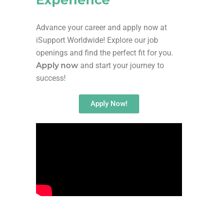
Advance your career and apply now at
iSupport Worldwide! Explore our job
openings and find the perfect fit for you.
Apply now
and start your journey to
success!
Apply Now!