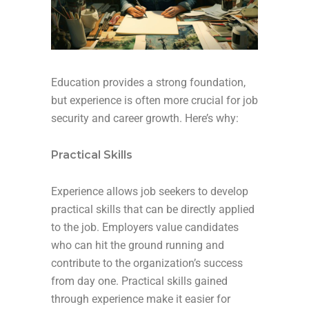
Education provides a strong foundation,
but experience is often more crucial for job
security and career growth. Here’s why:
Practical Skills
Experience allows job seekers to develop
practical skills that can be directly applied
to the job. Employers value candidates
who can hit the ground running and
contribute to the organization’s success
from day one. Practical skills gained
through experience make it easier for