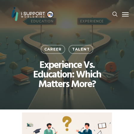
CAREER
TALENT
Experience Vs.
Education: Which
Matters More?