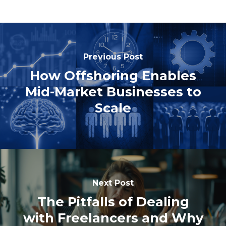
Previous Post
How Offshoring Enables
Mid-Market Businesses to
Scale
Next Post
The Pitfalls of Dealing
with Freelancers and Why