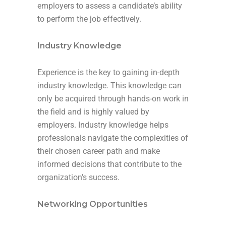
employers to assess a candidate’s ability
to perform the job effectively.
Industry Knowledge
Experience is the key to gaining in-depth
industry knowledge. This knowledge can
only be acquired through hands-on work in
the field and is highly valued by
employers. Industry knowledge helps
professionals navigate the complexities of
their chosen career path and make
informed decisions that contribute to the
organization’s success.
Networking Opportunities