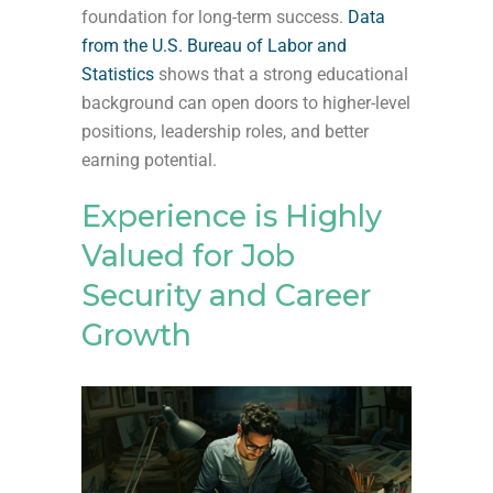
foundation for long-term success.
Data
from the U.S. Bureau of Labor and
Statistics
shows that a strong educational
background can open doors to higher-level
positions, leadership roles, and better
earning potential.
Experience is Highly
Valued for Job
Security and Career
Growth