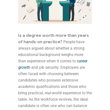
Is a degree worth more than years
of hands-on practice?
People have
always argued about whether a strong
educational background weighs more
than experience
when it comes to
career
growth
and job security. Employers are
often faced with choosing between
candidates who possess extensive
academic qualifications and those who
bring practical, real-world experience to the
table. As the workforce evolves, the ideal
candidate is often one who can balance