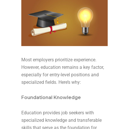
Most employers prioritize experience.
However, education remains a key factor,
especially for entry-level positions and
specialized fields. Here’s why:
Foundational Knowledge
Education provides job seekers with
specialized knowledge and transferable
skills that serve as the foundation for