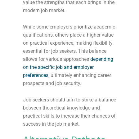
value the strengths that each brings in the
modern job market.
While some employers prioritize academic
qualifications, others place a higher value
on practical experience, making flexibility
essential for job seekers. This balance
allows for various approaches
depending
on the specific job and employer
preferences
, ultimately enhancing career
prospects and job security.
Job seekers should aim to strike a balance
between theoretical knowledge and
practical skills to increase their chances of
success in the job market.