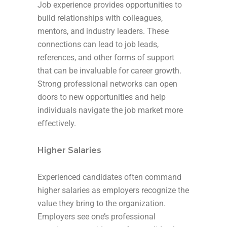
Job experience provides opportunities to
build relationships with colleagues,
mentors, and industry leaders. These
connections can lead to job leads,
references, and other forms of support
that can be invaluable for career growth.
Strong professional networks can open
doors to new opportunities and help
individuals navigate the job market more
effectively.
Higher Salaries
Experienced candidates often command
higher salaries as employers recognize the
value they bring to the organization.
Employers see one’s professional