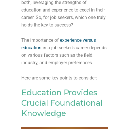
both, leveraging the strengths of
education and experience to excel in their
career. So, for job seekers, which one truly
holds the key to success?
The importance of
experience versus
education
in a job seeker’s career depends
on various factors such as the field,
industry, and employer preferences.
Here are some key points to consider:
Education Provides
Crucial Foundational
Knowledge