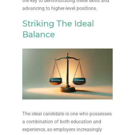
the key to demonstrating these skills and
advancing to higher-level positions.
Striking The Ideal
Balance
The ideal candidate is one who possesses
a combination of both education and
experience, as employers increasingly