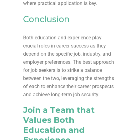
where practical application is key.
Conclusion
Both education and experience play
crucial roles in career success as they
depend on the specific job, industry, and
employer preferences. The best approach
for job seekers is to strike a balance
between the two, leveraging the strengths
of each to enhance their career prospects
and achieve long-term job security.
Join a Team that
Values Both
Education and
Experience