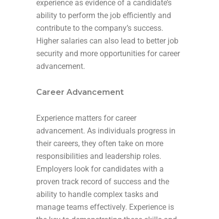
experience as evidence of a candidate’s
ability to perform the job efficiently and
contribute to the company’s success.
Higher salaries can also lead to better job
security and more opportunities for career
advancement.
Career Advancement
Experience matters for career
advancement. As individuals progress in
their careers, they often take on more
responsibilities and leadership roles.
Employers look for candidates with a
proven track record of success and the
ability to handle complex tasks and
manage teams effectively. Experience is