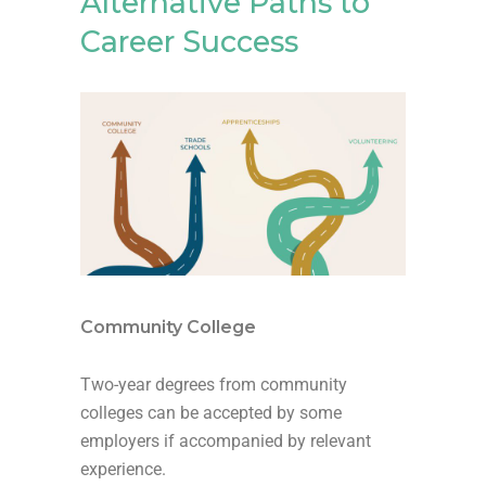
Alternative Paths to
Career Success
Community College
Two-year degrees from community
colleges can be accepted by some
employers if accompanied by relevant
experience.