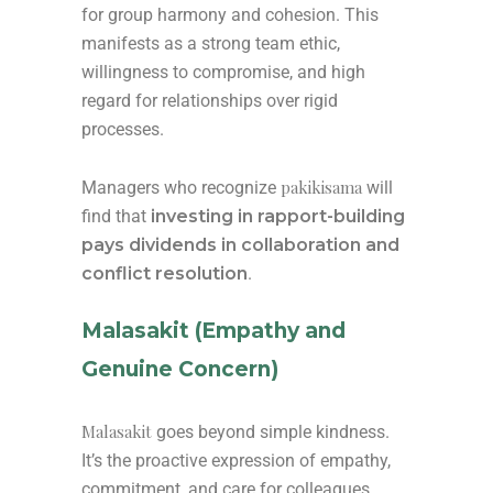
for group harmony and cohesion. This
manifests as a strong team ethic,
willingness to compromise, and high
regard for relationships over rigid
processes.
pakikisama
Managers who recognize
will
find that
investing in rapport-building
pays dividends in collaboration and
conflict resolution
.
Malasakit (Empathy and
Genuine Concern)
Malasakit
goes beyond simple kindness.
It’s the proactive expression of empathy,
commitment, and care for colleagues,