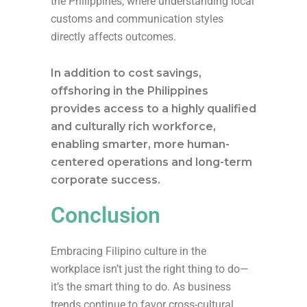
the Philippines, where understanding local
customs and communication styles
directly affects outcomes.
In addition to cost savings,
offshoring in the Philippines
provides access to a highly qualified
and culturally rich workforce,
enabling smarter, more human-
centered operations and long-term
corporate success.
Conclusion
Embracing Filipino culture in the
workplace isn’t just the right thing to do—
it’s the smart thing to do. As business
trends continue to favor cross-cultural