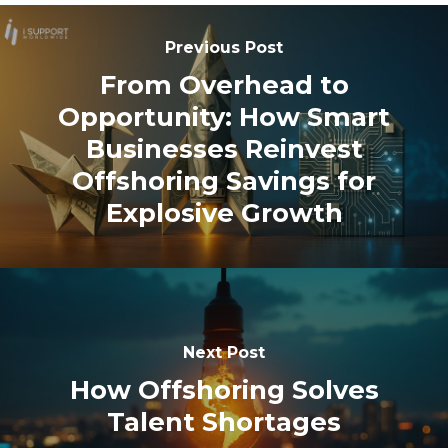
Previous Post
From Overhead to
Opportunity: How Smart
Businesses Reinvest
Offshoring Savings for
Explosive Growth
Next Post
How Offshoring Solves
Talent Shortages