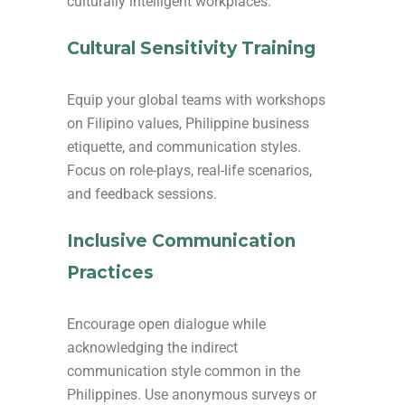
culturally intelligent workplaces:
Cultural Sensitivity Training
Equip your global teams with workshops
on Filipino values, Philippine business
etiquette, and communication styles.
Focus on role-plays, real-life scenarios,
and feedback sessions.
Inclusive Communication
Practices
Encourage open dialogue while
acknowledging the indirect
communication style common in the
Philippines. Use anonymous surveys or