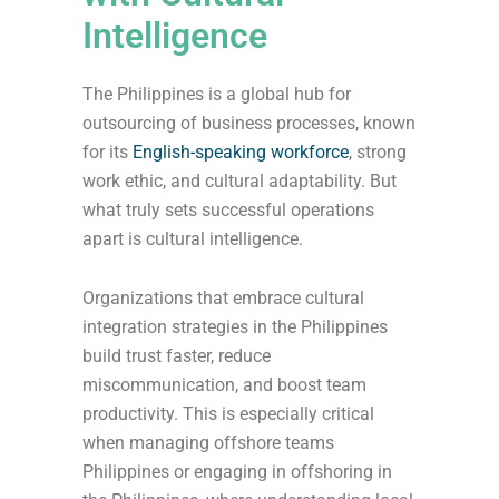
Intelligence
The Philippines is a global hub for
outsourcing of business processes, known
for its
English-speaking workforce
, strong
work ethic, and cultural adaptability. But
what truly sets successful operations
apart is cultural intelligence.
Organizations that embrace cultural
integration strategies in the Philippines
build trust faster, reduce
miscommunication, and boost team
productivity. This is especially critical
when managing offshore teams
Philippines or engaging in offshoring in