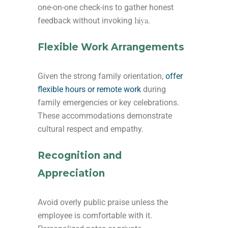
one-on-one check-ins to gather honest
hiya
feedback without invoking
.
Flexible Work Arrangements
Given the strong family orientation,
offer
flexible hours or remote work
during
family emergencies or key celebrations.
These accommodations demonstrate
cultural respect and empathy.
Recognition and
Appreciation
Avoid overly public praise unless the
employee is comfortable with it.