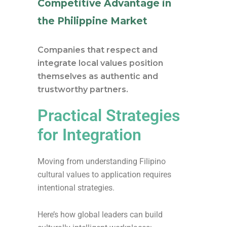
Competitive Advantage in
the Philippine Market
Companies that respect and
integrate local values position
themselves as authentic and
trustworthy partners.
Practical Strategies
for Integration
Moving from understanding Filipino
cultural values to application requires
intentional strategies.
Here’s how global leaders can build