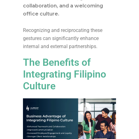
collaboration, and a welcoming
office culture.
Recognizing and reciprocating these
gestures can significantly enhance
internal and external partnerships.
The Benefits of
Integrating Filipino
Culture