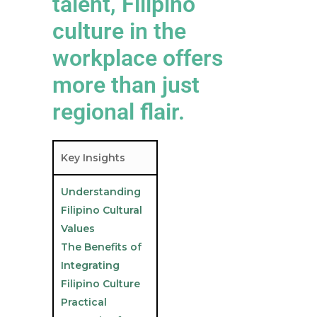
talent, Filipino
culture in the
workplace offers
more than just
regional flair.
Key Insights
Understanding
Filipino Cultural
Values
The Benefits of
Integrating
Filipino Culture
Practical