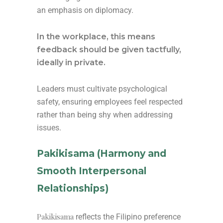
an emphasis on diplomacy.
In the workplace, this means
feedback should be given tactfully,
ideally in private.
Leaders must cultivate psychological
safety, ensuring employees feel respected
rather than being shy when addressing
issues.
Pakikisama (Harmony and
Smooth Interpersonal
Relationships)
Pakikisama
reflects the Filipino preference