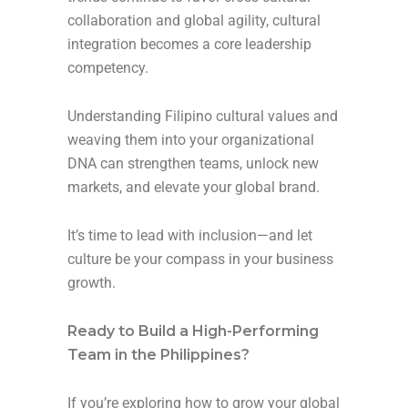
collaboration and global agility, cultural
integration becomes a core leadership
competency.
Understanding Filipino cultural values and
weaving them into your organizational
DNA can strengthen teams, unlock new
markets, and elevate your global brand.
It’s time to lead with inclusion—and let
culture be your compass in your business
growth.
Ready to Build a High-Performing
Team in the Philippines?
If you’re exploring how to grow your global