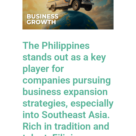
The Philippines
stands out as a key
player for
companies pursuing
business expansion
strategies, especially
into Southeast Asia.
Rich in tradition and