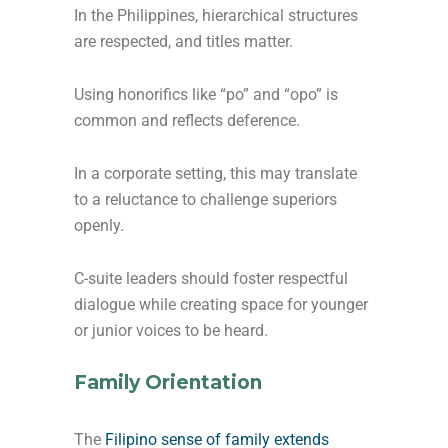
In the Philippines, hierarchical structures
are respected, and titles matter.
Using honorifics like “po” and “opo” is
common and reflects deference.
In a corporate setting, this may translate
to a reluctance to challenge superiors
openly.
C-suite leaders should foster respectful
dialogue while creating space for younger
or junior voices to be heard.
Family Orientation
The
Filipino sense of family extends