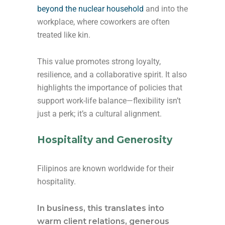
beyond the nuclear household
and into the
workplace, where coworkers are often
treated like kin.
This value promotes strong loyalty,
resilience, and a collaborative spirit. It also
highlights the importance of policies that
support work-life balance—flexibility isn’t
just a perk; it’s a cultural alignment.
Hospitality and Generosity
Filipinos are known worldwide for their
hospitality.
In business, this translates into
warm client relations, generous