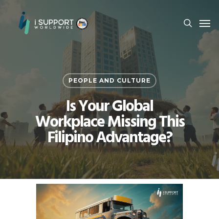
PEOPLE AND CULTURE
Is Your Global
Workplace Missing This
Filipino Advantage?