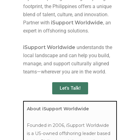
footprint, the Philippines offers a unique
blend of talent, culture, and innovation.
Partner with
iSupport Worldwide
,
an
expert in offshoring solutions.
iSupport Worldwide
understands the
local landscape and can help you build,
manage, and support culturally aligned
teams—wherever you are in the world.
Let’s Talk!
About iSupport Worldwide
Founded in 2006, iSupport Worldwide
is a US-owned offshoring leader based