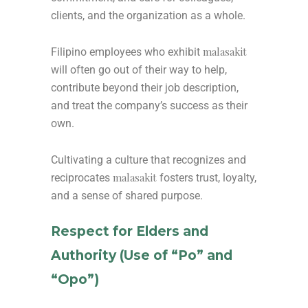
clients, and the organization as a whole.
malasakit
Filipino employees who exhibit
will often go out of their way to help,
contribute beyond their job description,
and treat the company’s success as their
own.
Cultivating a culture that recognizes and
malasakit
reciprocates
fosters trust, loyalty,
and a sense of shared purpose.
Respect for Elders and
Authority (Use of “Po” and
“Opo”)