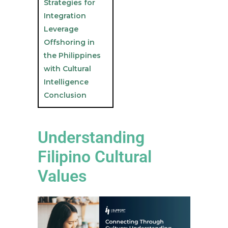
Strategies for
Integration
Leverage
Offshoring in
the Philippines
with Cultural
Intelligence
Conclusion
Understanding
Filipino Cultural
Values