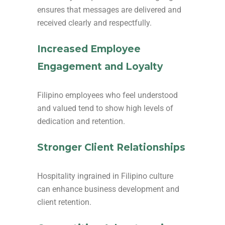
ensures that messages are delivered and
received clearly and respectfully.
Increased Employee
Engagement and Loyalty
Filipino employees who feel understood
and valued tend to show high levels of
dedication and retention.
Stronger Client Relationships
Hospitality ingrained in Filipino culture
can enhance business development and
client retention.