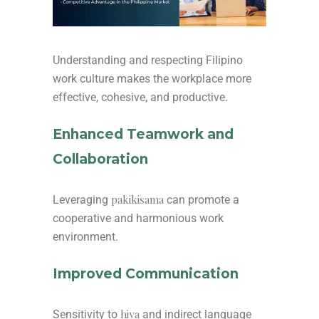
Understanding and respecting Filipino
work culture makes the workplace more
effective, cohesive, and productive.
Enhanced Teamwork and
Collaboration
pakikisama
Leveraging
can promote a
cooperative and harmonious work
environment.
Improved Communication
hiya
Sensitivity to
and indirect language