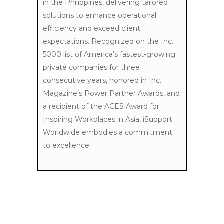
in the Philippines, delivering tailored
solutions to enhance operational
efficiency and exceed client
expectations. Recognized on the Inc.
5000 list of America’s fastest-growing
private companies for three
consecutive years, honored in Inc.
Magazine’s Power Partner Awards, and
a recipient of the ACES Award for
Inspiring Workplaces in Asia, iSupport
Worldwide embodies a commitment
to excellence.