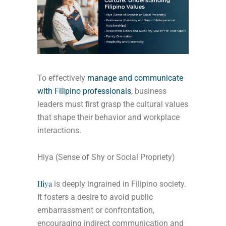
To effectively
manage and communicate
with Filipino professionals
, business
leaders must first grasp the cultural values
that shape their behavior and workplace
interactions.
Hiya (Sense of Shy or Social Propriety)
Hiya
is deeply ingrained in Filipino society.
It fosters a desire to avoid public
embarrassment or confrontation,
encouraging indirect communication and