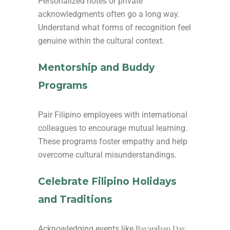
Personalized notes or private
acknowledgments often go a long way.
Understand what forms of recognition feel
genuine within the cultural context.
Mentorship and Buddy
Programs
Pair Filipino employees with international
colleagues to encourage mutual learning.
These programs foster empathy and help
overcome cultural misunderstandings.
Celebrate Filipino Holidays
and Traditions
Bayanihan Day
Acknowledging events like
,