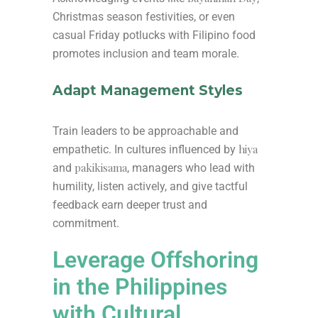
Christmas season festivities, or even
casual Friday potlucks with Filipino food
promotes inclusion and team morale.
Adapt Management Styles
Train leaders to be approachable and
hiya
empathetic. In cultures influenced by
pakikisama
and
, managers who lead with
humility, listen actively, and give tactful
feedback earn deeper trust and
commitment.
Leverage Offshoring
in the Philippines
with Cultural