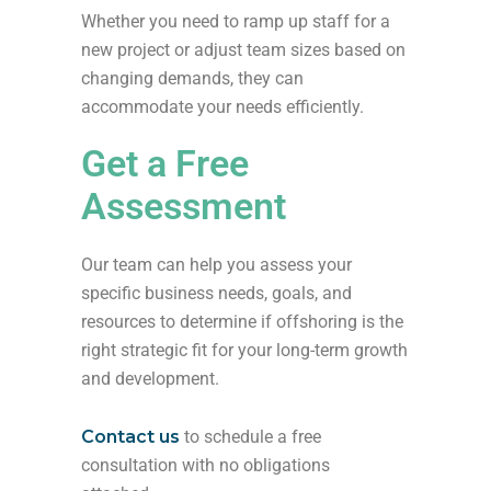
Whether you need to ramp up staff for a
new project or adjust team sizes based on
changing demands, they can
accommodate your needs efficiently.
Get a Free
Assessment
Our team can help you assess your
specific business needs, goals, and
resources to determine if offshoring is the
right strategic fit for your long-term growth
and development.
Contact us
to schedule a free
consultation with no obligations