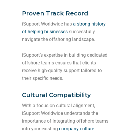
Proven Track Record
iSupport Worldwide has
a strong history
of helping businesses
successfully
navigate the offshoring landscape.
iSupport’s expertise in building dedicated
offshore teams ensures that clients
receive high-quality support tailored to
their specific needs.
Cultural Compatibility
With a focus on cultural alignment,
iSupport Worldwide understands the
importance of integrating offshore teams
into your existing
company culture
.