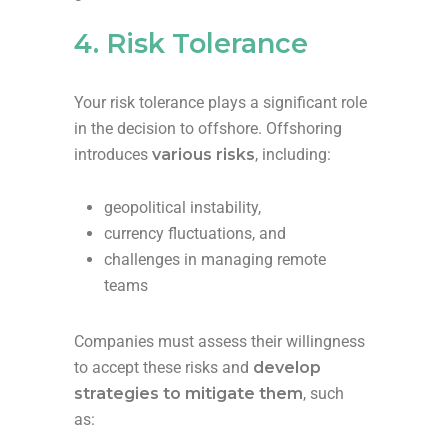
4. Risk Tolerance
Your risk tolerance plays a significant role
in the decision to offshore. Offshoring
introduces
various risks
, including:
geopolitical instability,
currency fluctuations, and
challenges in managing remote
teams
Companies must assess their willingness
to accept these risks and
develop
strategies to mitigate them
, such
as: