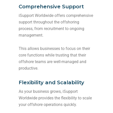
Comprehensive Support
iSupport Worldwide offers comprehensive
support throughout the offshoring
process, from recruitment to ongoing
management.
This allows businesses to focus on their
core functions while trusting that their
offshore teams are well-managed and
productive.
Flexibility and Scalability
As your business grows, iSupport
Worldwide provides the flexibility to scale
your offshore operations quickly.