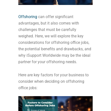
Offshoring
can offer significant
advantages, but it also comes with
challenges that must be carefully
weighed. Here, we will explore the key
considerations for offshoring office jobs,
the potential benefits and drawbacks, and
why iSupport Worldwide may be the ideal
partner for your offshoring needs.
Here are key factors for your business to
consider when deciding on offshoring
office jobs: