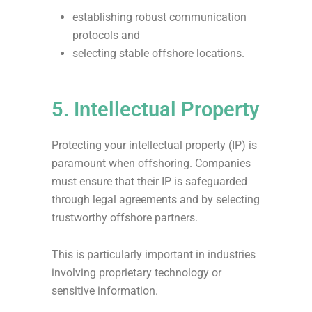
establishing robust communication
protocols and
selecting stable offshore locations.
5. Intellectual Property
Protecting your intellectual property (IP) is
paramount when offshoring. Companies
must ensure that their IP is safeguarded
through legal agreements and by selecting
trustworthy offshore partners.
This is particularly important in industries
involving proprietary technology or
sensitive information.