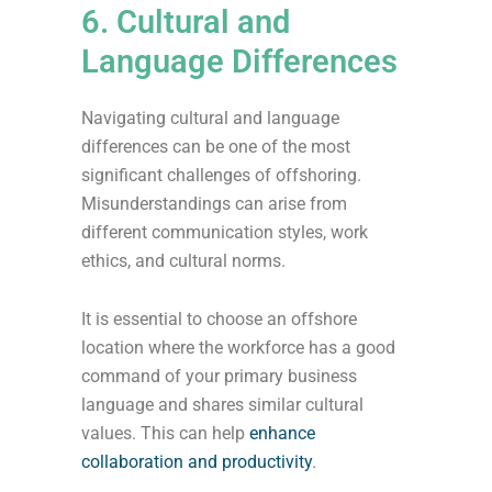
6. Cultural and
Language Differences
Navigating cultural and language
differences can be one of the most
significant challenges of offshoring.
Misunderstandings can arise from
different communication styles, work
ethics, and cultural norms.
It is essential to choose an offshore
location where the workforce has a good
command of your primary business
language and shares similar cultural
values. This can help
enhance
collaboration and productivity
.