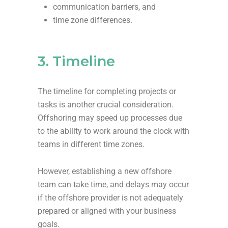
communication barriers, and
time zone differences.
3. Timeline
The timeline for completing projects or
tasks is another crucial consideration.
Offshoring may speed up processes due
to the ability to work around the clock with
teams in different time zones.
However, establishing a new offshore
team can take time, and delays may occur
if the offshore provider is not adequately
prepared or aligned with your business
goals.