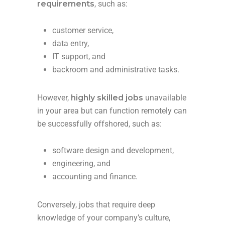
requirements
, such as:
customer service,
data entry,
IT support, and
backroom and administrative tasks.
However,
highly skilled jobs
unavailable
in your area but can function remotely can
be successfully offshored, such as:
software design and development,
engineering, and
accounting and finance.
Conversely, jobs that require deep
knowledge of your company’s culture,