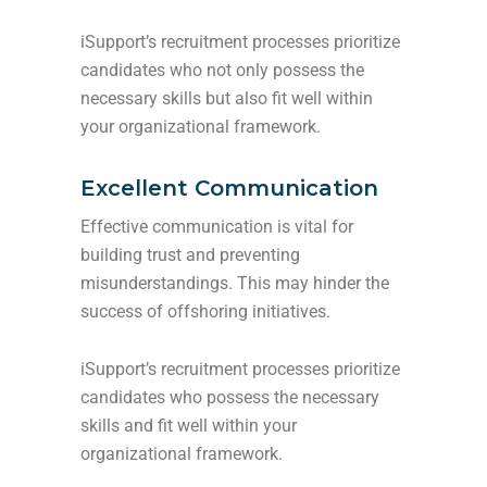
iSupport’s recruitment processes prioritize
candidates who not only possess the
necessary skills but also fit well within
your organizational framework.
Excellent Communication
Effective communication is vital for
building trust and preventing
misunderstandings. This may hinder the
success of offshoring initiatives.
iSupport’s recruitment processes prioritize
candidates who possess the necessary
skills and fit well within your
organizational framework.