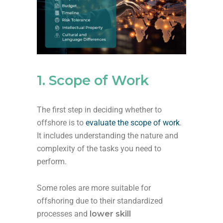
1. Scope of Work
The first step in deciding whether to
offshore is to
evaluate the scope of work
.
It includes understanding the nature and
complexity of the tasks you need to
perform.
Some roles are more suitable for
offshoring due to their standardized
processes and
lower skill