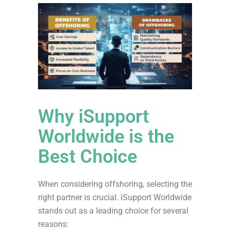
Why iSupport
Worldwide is the
Best Choice
When considering offshoring, selecting the
right partner is crucial. iSupport Worldwide
stands out as a leading choice for several
reasons: