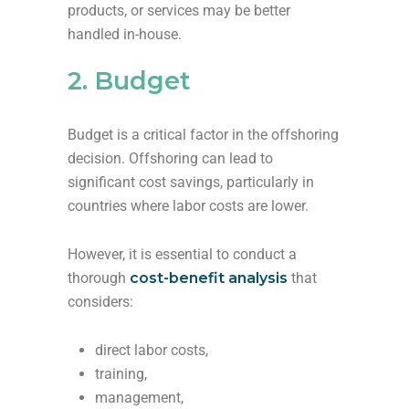
products, or services may be better
handled in-house.
2. Budget
Budget is a critical factor in the offshoring
decision. Offshoring can lead to
significant cost savings, particularly in
countries where labor costs are lower.
However, it is essential to conduct a
thorough
cost-benefit analysis
that
considers:
direct labor costs,
training,
management,