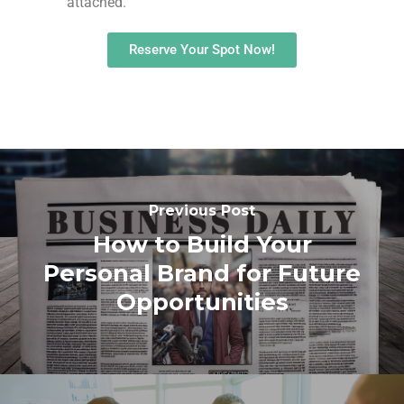
attached.
Reserve Your Spot Now!
Previous Post
How to Build Your
Personal Brand for Future
Opportunities