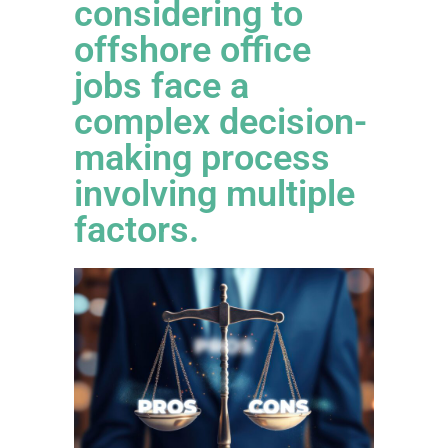
considering to
offshore office
jobs face a
complex decision-
making process
involving multiple
factors.