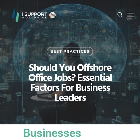
BEST PRACTICES
Should You Offshore
Office Jobs? Essential
Factors For Business
Leaders
Businesses