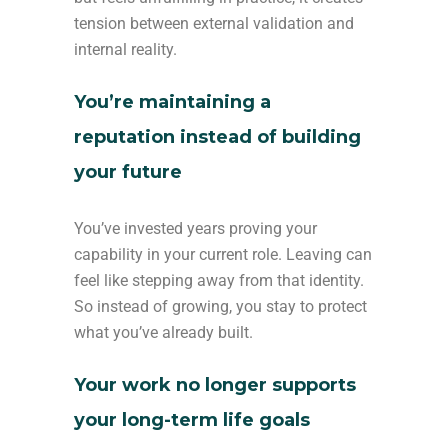
tension between external validation and
internal reality.
You’re maintaining a
reputation instead of building
your future
You’ve invested years proving your
capability in your current role. Leaving can
feel like stepping away from that identity.
So instead of growing, you stay to protect
what you’ve already built.
Your work no longer supports
your long-term life goals