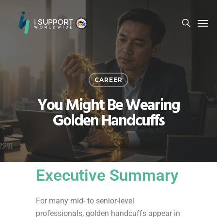
CAREER
You Might Be Wearing
Golden Handcuffs
Executive Summary
For many mid- to senior-level
professionals, golden handcuffs appear in