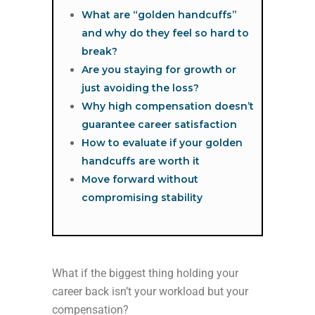
What are “golden handcuffs”
and why do they feel so hard to
break?
Are you staying for growth or
just avoiding the loss?
Why high compensation doesn’t
guarantee career satisfaction
How to evaluate if your golden
handcuffs are worth it
Move forward without
compromising stability
What if the biggest thing holding your
career back isn’t your workload but your
compensation?