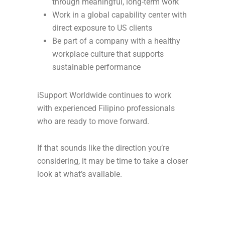
through meaningful, long-term work
Work in a global capability center with
direct exposure to US clients
Be part of a company with a healthy
workplace culture that supports
sustainable performance
iSupport Worldwide continues to work
with experienced Filipino professionals
who are ready to move forward.
If that sounds like the direction you’re
considering, it may be time to take a closer
look at what’s available.