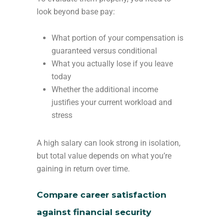
look beyond base pay:
What portion of your compensation is
guaranteed versus conditional
What you actually lose if you leave
today
Whether the additional income
justifies your current workload and
stress
A high salary can look strong in isolation,
but total value depends on what you’re
gaining in return over time.
Compare career satisfaction
against financial security