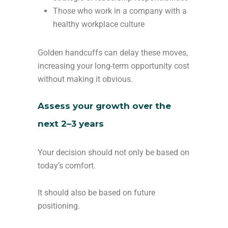
Those who work in a company with a
healthy workplace culture
Golden handcuffs can delay these moves,
increasing your long-term opportunity cost
without making it obvious.
Assess your growth over the
next 2–3 years
Your decision should not only be based on
today’s comfort.
It should also be based on future
positioning.