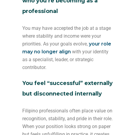
who you’re becoming as a
professional
You may have accepted the job at a stage
where stability and income were your
priorities. As your goals evolve,
your role
may no longer align
with your identity
as a specialist, leader, or strategic
contributor.
You feel “successful” externally
but disconnected internally
Filipino professionals often place value on
recognition, stability, and pride in their role.
When your position looks strong on paper
but feels unfulfilling in practice, it creates