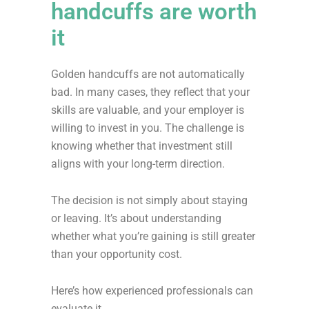
handcuffs are worth
it
Golden handcuffs are not automatically
bad. In many cases, they reflect that your
skills are valuable, and your employer is
willing to invest in you. The challenge is
knowing whether that investment still
aligns with your long-term direction.
The decision is not simply about staying
or leaving. It’s about understanding
whether what you’re gaining is still greater
than your opportunity cost.
Here’s how experienced professionals can
evaluate it.