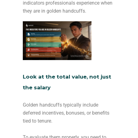
indicators professionals experience when
they are in golden handcuffs.
Look at the total value, not just
the salary
Golden handcuffs typically include
deferred incentives, bonuses, or benefits
tied to tenure.
To evaluate them properly, you need to