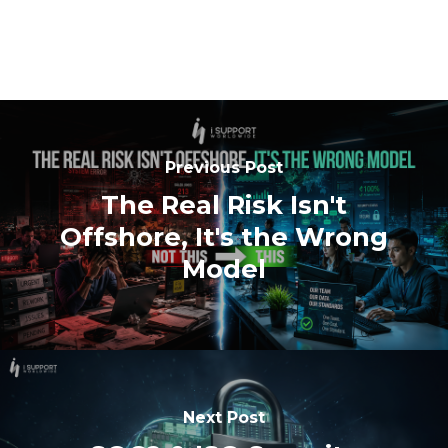
Previous Post
The Real Risk Isn't
Offshore, It's the Wrong
Model
Next Post