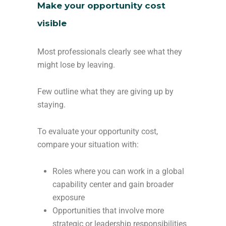
Make your opportunity cost
visible
Most professionals clearly see what they
might lose by leaving.
Few outline what they are giving up by
staying.
To evaluate your opportunity cost,
compare your situation with:
Roles where you can work in a global
capability center and gain broader
exposure
Opportunities that involve more
strategic or leadership responsibilities