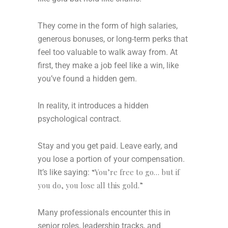
They come in the form of high salaries,
generous bonuses, or long-term perks that
feel too valuable to walk away from. At
first, they make a job feel like a win, like
you’ve found a hidden gem.
In reality, it introduces a hidden
psychological contract.
Stay and you get paid. Leave early, and
you lose a portion of your compensation.
“You’re free to go… but if
It’s like saying:
you do, you lose all this gold.”
Many professionals encounter this in
senior roles, leadership tracks, and