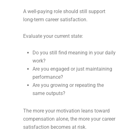
A well-paying role should still support
long-term career satisfaction.
Evaluate your current state:
Do you still find meaning in your daily
work?
Are you engaged or just maintaining
performance?
Are you growing or repeating the
same outputs?
The more your motivation leans toward
compensation alone, the more your career
satisfaction becomes at risk.