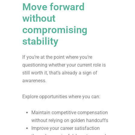
Move forward
without
compromising
stability
If you’re at the point where you’re
questioning whether your current role is
still worth it, that’s already a sign of
awareness.
Explore opportunities where you can:
Maintain competitive compensation
without relying on golden handcuffs
Improve your career satisfaction