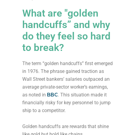
What are "golden
handcuffs” and why
do they feel so hard
to break?
The term “golden handcuffs” first emerged
in 1976. The phrase gained traction as
Wall Street bankers’ salaries outpaced an
average private-sector worker’s earnings,
as noted in
BBC
. This situation made it
financially risky for key personnel to jump
ship to a competitor.
Golden handcuffs are rewards that shine
like gold but hold like chains.