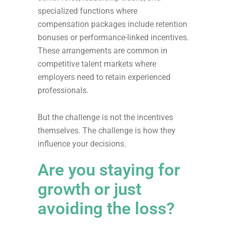
specialized functions where
compensation packages include retention
bonuses or performance-linked incentives.
These arrangements are common in
competitive talent markets where
employers need to retain experienced
professionals.
But the challenge is not the incentives
themselves. The challenge is how they
influence your decisions.
Are you staying for
growth or just
avoiding the loss?