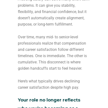
problems. It can give you stability,
flexibility, and financial confidence, but it
doesn’t automatically create alignment,
purpose, or long-term fulfillment.
Over time, many mid- to senior-level
professionals realize that compensation
and career satisfaction follow different
timelines. One is immediate. The other is
cumulative. This disconnect is where
golden handcuffs start to feel heavier.
Here’s what typically drives declining
career satisfaction despite high pay.
Your role no longer reflects