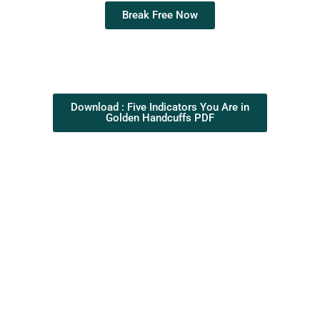
Break Free Now
Download : Five Indicators You Are in
Golden Handcuffs PDF