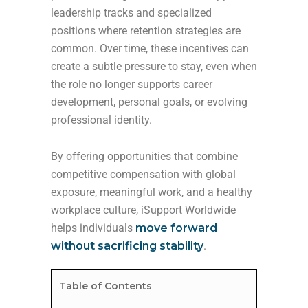
leadership tracks and specialized
positions where retention strategies are
common. Over time, these incentives can
create a subtle pressure to stay, even when
the role no longer supports career
development, personal goals, or evolving
professional identity.
By offering opportunities that combine
competitive compensation with global
exposure, meaningful work, and a healthy
workplace culture, iSupport Worldwide
helps individuals
move forward
without sacrificing stability
.
Table of Contents