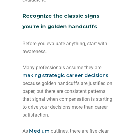
Recognize the classic signs
you're in golden handcuffs
Before you evaluate anything, start with
awareness.
Many professionals assume they are
making strategic career decisions
because golden handcuffs are justified on
paper, but there are consistent patterns
that signal when compensation is starting
to drive your decisions more than career
satisfaction.
As
Medium
outlines, there are five clear