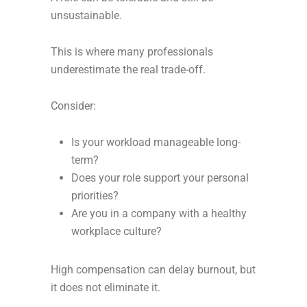
unsustainable.
This is where many professionals
underestimate the real trade-off.
Consider:
Is your workload manageable long-
term?
Does your role support your personal
priorities?
Are you in a company with a healthy
workplace culture?
High compensation can delay burnout, but
it does not eliminate it.