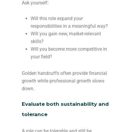
Ask yourself:
Will this role expand your
responsibilities in a meaningful way?
Will you gain new, market-relevant
skills?
Will you become more competitive in
your field?
Golden handcuffs often provide financial
growth while professional growth slows
down.
Evaluate both sustainability and
tolerance
A role can be tolerable and still be