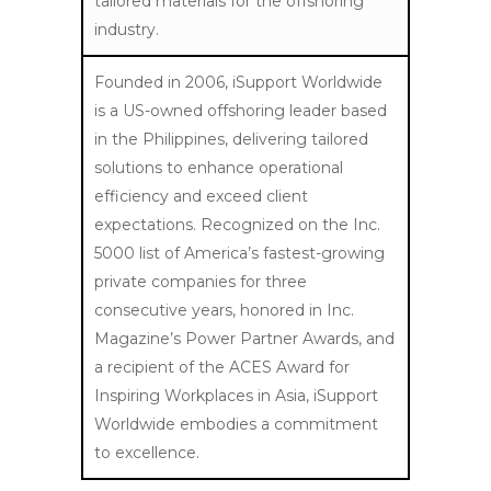
tailored materials for the offshoring
industry.
Founded in 2006, iSupport Worldwide
is a US-owned offshoring leader based
in the Philippines, delivering tailored
solutions to enhance operational
efficiency and exceed client
expectations. Recognized on the Inc.
5000 list of America’s fastest-growing
private companies for three
consecutive years, honored in Inc.
Magazine’s Power Partner Awards, and
a recipient of the ACES Award for
Inspiring Workplaces in Asia, iSupport
Worldwide embodies a commitment
to excellence.