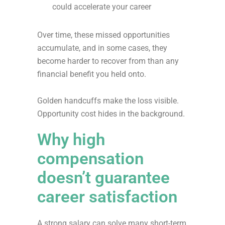
could accelerate your career
Over time, these missed opportunities
accumulate, and in some cases, they
become harder to recover from than any
financial benefit you held onto.
Golden handcuffs make the loss visible.
Opportunity cost hides in the background.
Why high
compensation
doesn’t guarantee
career satisfaction
A strong salary can solve many short-term