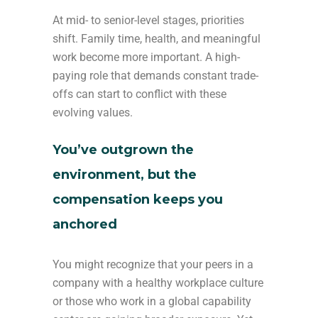
At mid- to senior-level stages, priorities
shift. Family time, health, and meaningful
work become more important. A high-
paying role that demands constant trade-
offs can start to conflict with these
evolving values.
You’ve outgrown the
environment, but the
compensation keeps you
anchored
You might recognize that your peers in a
company with a healthy workplace culture
or those who work in a global capability