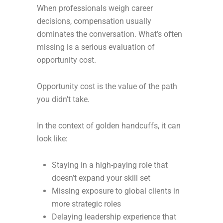
When professionals weigh career
decisions, compensation usually
dominates the conversation. What’s often
missing is a serious evaluation of
opportunity cost.
Opportunity cost is the value of the path
you didn’t take.
In the context of golden handcuffs, it can
look like:
Staying in a high-paying role that
doesn’t expand your skill set
Missing exposure to global clients in
more strategic roles
Delaying leadership experience that