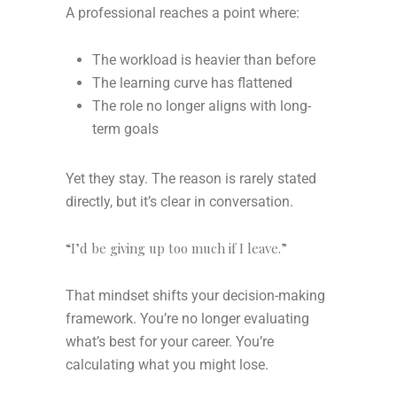
A professional reaches a point where:
The workload is heavier than before
The learning curve has flattened
The role no longer aligns with long-
term goals
Yet they stay. The reason is rarely stated
directly, but it’s clear in conversation.
“I’d be giving up too much if I leave.”
That mindset shifts your decision-making
framework. You’re no longer evaluating
what’s best for your career. You’re
calculating what you might lose.