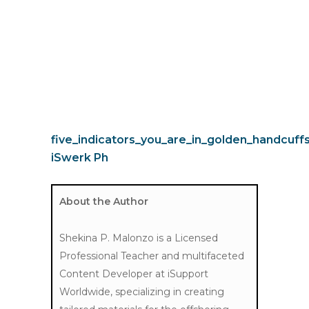
five_indicators_you_are_in_golden_handcuff
iSwerk Ph
About the Author
Shekina P. Malonzo is a Licensed
Professional Teacher and multifaceted
Content Developer at iSupport
Worldwide, specializing in creating