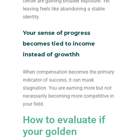
center are gaining broader exposure. Yet
leaving feels like abandoning a stable
identity.
Your sense of progress
becomes tied to income
instead of growthh
When compensation becomes the primary
indicator of success, it can mask
stagnation. You are earning more but not
necessarily becoming more competitive in
your field.
How to evaluate if
your golden