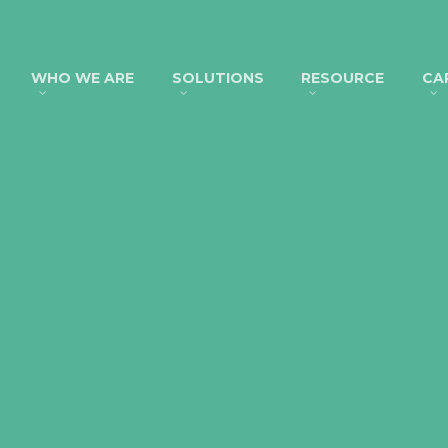
WHO WE ARE
SOLUTIONS
RESOURCE
CA