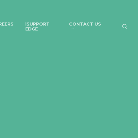
REERS
iSUPPORT
CONTACT US
EDGE