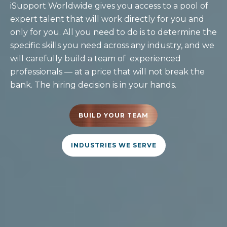
iSupport Worldwide gives you access to a pool of
expert talent that will work directly for you and
only for you. All you need to do is to determine the
specific skills you need across any industry, and we
will carefully build a team of experienced
professionals — at a price that will not break the
bank. The hiring decision is in your hands.
BUILD YOUR TEAM
INDUSTRIES WE SERVE