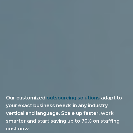
Our customized
outsourcing solutions
adapt to
your exact business needs in any industry,
vertical and language. Scale up faster, work
smarter and start saving up to 70% on staffing
cost now.