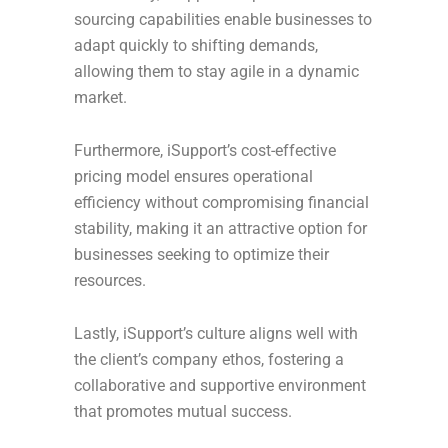
sourcing capabilities enable businesses to
adapt quickly to shifting demands,
allowing them to stay agile in a dynamic
market.
Furthermore, iSupport’s cost-effective
pricing model ensures operational
efficiency without compromising financial
stability, making it an attractive option for
businesses seeking to optimize their
resources.
Lastly, iSupport’s culture aligns well with
the client’s company ethos, fostering a
collaborative and supportive environment
that promotes mutual success.