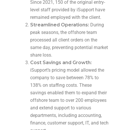
Since 2021, 150 of the original entry-
level staff provided by iSupport have
remained employed with the client.
Streamlined Operations:
During
peak seasons, the offshore team
processed all client orders on the
same day, preventing potential market
share loss.
Cost Savings and Growth:
iSupport’s pricing model allowed the
company to save between 78% to
138% on staffing costs. These
savings enabled them to expand their
offshore team to over 200 employees
and extend support to various
departments, including accounting,
finance, customer support, IT, and tech