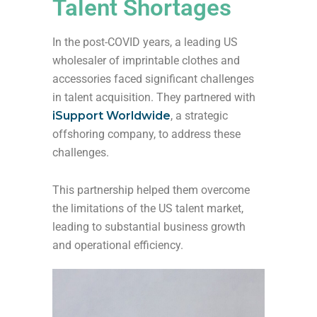
Talent Shortages
In the post-COVID years, a leading US
wholesaler of imprintable clothes and
accessories faced significant challenges
in talent acquisition. They partnered with
iSupport Worldwide
, a strategic
offshoring company, to address these
challenges.
This partnership helped them overcome
the limitations of the US talent market,
leading to substantial business growth
and operational efficiency.