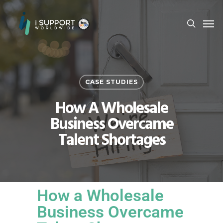
CASE STUDIES
How A Wholesale
Business Overcame
Talent Shortages
How a Wholesale
Business Overcame