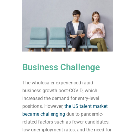
Business Challenge
The wholesaler experienced rapid
business growth post-COVID, which
increased the demand for entry-level
positions. However,
the US talent market
became challenging
due to pandemic-
related factors such as fewer candidates,
low unemployment rates, and the need for