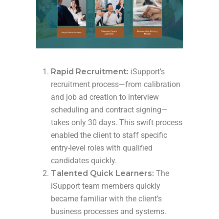
Rapid Recruitment:
iSupport’s
recruitment process—from calibration
and job ad creation to interview
scheduling and contract signing—
takes only 30 days. This swift process
enabled the client to staff specific
entry-level roles with qualified
candidates quickly.
Talented Quick Learners:
The
iSupport team members quickly
became familiar with the client’s
business processes and systems.