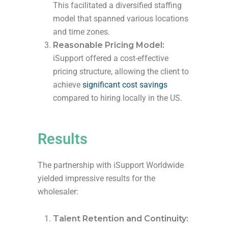
This facilitated a diversified staffing
model that spanned various locations
and time zones.
Reasonable Pricing Model:
iSupport offered a cost-effective
pricing structure, allowing the client to
achieve
significant cost savings
compared to hiring locally in the US.
Results
The partnership with iSupport Worldwide
yielded impressive results for the
wholesaler:
Talent Retention and Continuity: