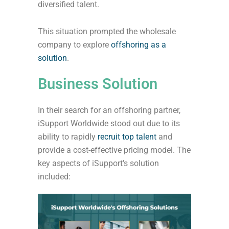
diversified talent.
This situation prompted the wholesale
company to explore
offshoring as a
solution
.
Business Solution
In their search for an offshoring partner,
iSupport Worldwide stood out due to its
ability to rapidly
recruit top talent
and
provide a cost-effective pricing model. The
key aspects of iSupport’s solution
included: