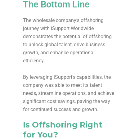
The Bottom Line
The wholesale company’s offshoring
journey with iSupport Worldwide
demonstrates the potential of offshoring
to unlock global talent, drive business
growth, and enhance operational
efficiency.
By leveraging iSupport’s capabilities, the
company was able to meet its talent
needs, streamline operations, and achieve
significant cost savings, paving the way
for continued success and growth.
Is Offshoring Right
for You?