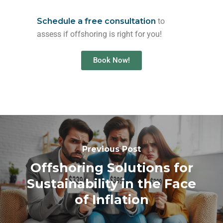
Schedule a free consultation
to
assess if offshoring is right for you!
Book Now!
Previous Post
Offshoring Solutions for
Sustainability in the Face
of Inflation