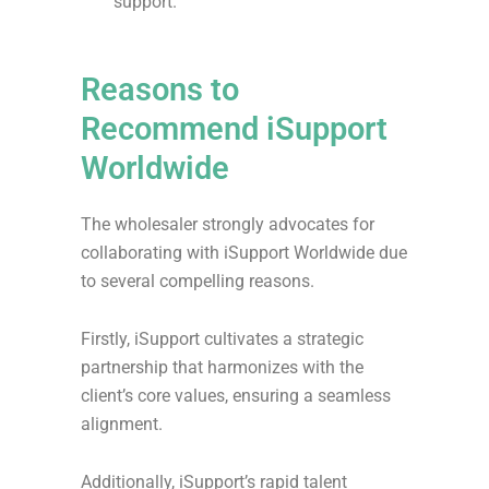
support.
Reasons to
Recommend iSupport
Worldwide
The wholesaler strongly advocates for
collaborating with iSupport Worldwide due
to several compelling reasons.
Firstly, iSupport cultivates a strategic
partnership that harmonizes with the
client’s core values, ensuring a seamless
alignment.
Additionally, iSupport’s rapid talent