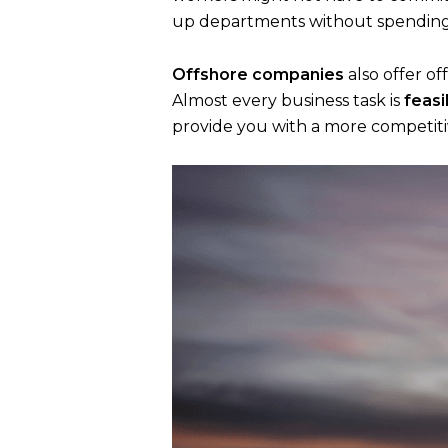
up departments without spending 
Offshore companies
also offer of
Almost every business task is
feasi
provide you with a more competit