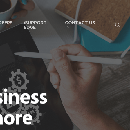
REERS
iSUPPORT
CONTACT US
EDGE
siness
hore