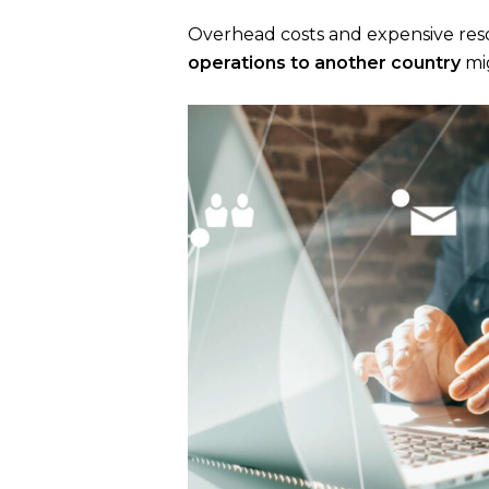
Overhead costs and expensive reso
operations to another country
mig