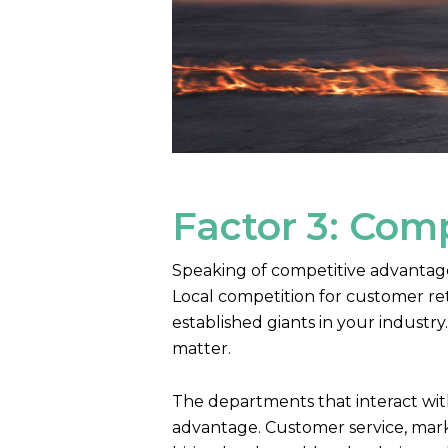
Factor 3: Com
Speaking of competitive advantage, 
Local competition for customer ret
established giants in your indust
matter.
The departments that interact with
advantage. Customer service, mark