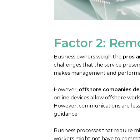
Factor 2: Remo
Business owners weigh the
pros a
challenges that the service present
makes management and performanc
However,
offshore companies des
online devices allow offshore wor
However, communications are less 
guidance.
Business processes that require mi
workers might not have to commit t