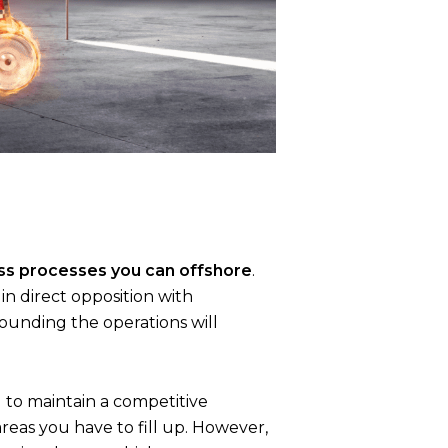
ss processes you can offshore
.
in direct opposition with
ounding the operations will
 to maintain a competitive
eas you have to fill up. However,