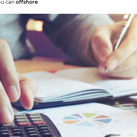
you can
offshore
.