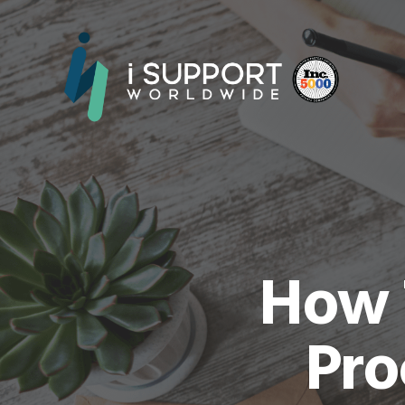
How T
Pro