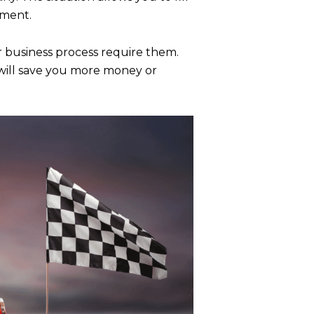
hment.
ur business process require them.
s will save you more money or