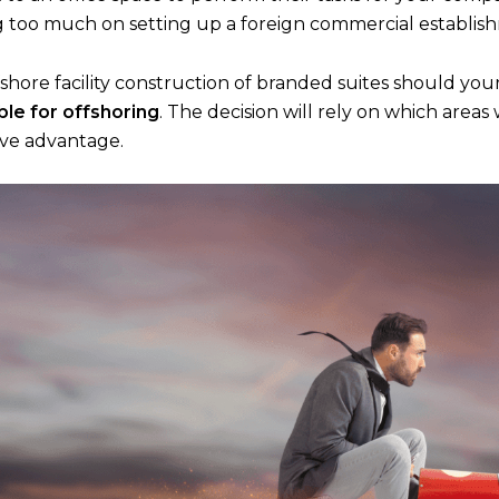
too much on setting up a foreign commercial establis
fshore facility construction of branded suites should yo
ble for offshoring
. The decision will rely on which area
ive advantage.