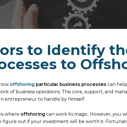
ors to Identify t
ocesses to Offsh
 how
offshoring
particular business processes
can help
ork of business operations. The core, support, and man
rn entrepreneur to handle by himself.
h is where
offshoring
can work its magic. However, you wi
to figure out if your investment will be worth it. Fortunat