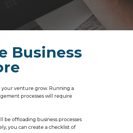
he Business
ore
 your venture grow. Running a
agement processes will require
ll be offloading business processes
ely, you can create a checklist of