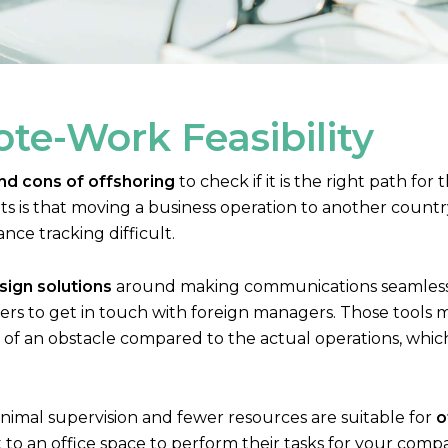
te-Work Feasibility
nd cons of offshoring
to check if it is the right path fo
s is that moving a business operation to another country c
e tracking difficult.
ign solutions
around making communications seamless. 
kers to get in touch with foreign managers. Those tools 
of an obstacle compared to the actual operations, whic
nimal supervision and fewer resources are suitable for
o
o an office space to perform their tasks for your company