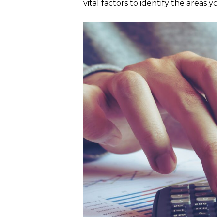
vital factors to identify the areas 