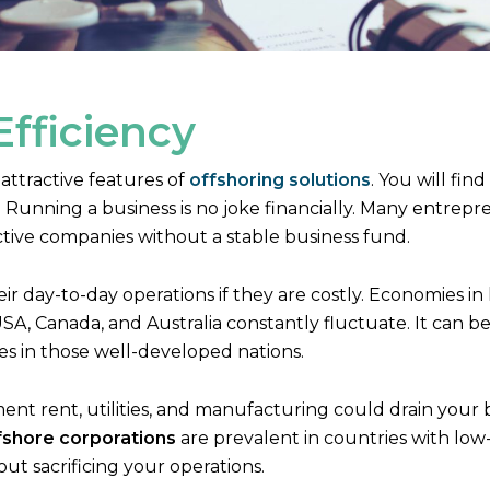
Efficiency
 attractive features of
offshoring solutions
. You will fin
Running a business is no joke financially. Many entrep
ctive companies without a stable business fund.
heir day-to-day operations if they are costly. Economies 
A, Canada, and Australia constantly fluctuate. It can b
ses in those well-developed nations.
ent rent, utilities, and manufacturing could drain your 
fshore corporations
are prevalent in countries with low
ut sacrificing your operations.