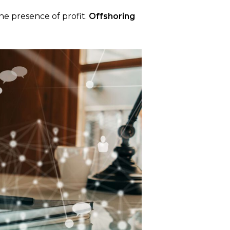
he presence of profit.
Offshoring