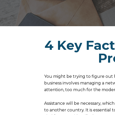
4 Key Fact
Pr
You might be trying to figure out
business involves managing a netw
attention, too much for the mode
Assistance will be necessary, whic
to another country. It is essential 