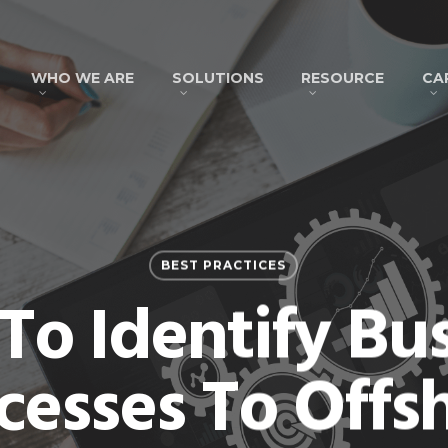
WHO WE ARE
SOLUTIONS
RESOURCE
CA
BEST PRACTICES
o Identify Bu
cesses To Offs