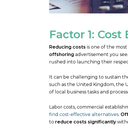
Factor 1: Cost 
Reducing costs
is one of the most
offshoring
advertisement you see. 
rushed into launching their respe
It can be challenging to sustain t
such as the United Kingdom, the US
of local business tasks and proces
Labor costs, commercial establishm
find cost-effective alternatives
.
Of
to
reduce costs significantly
witho