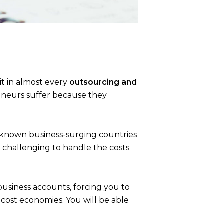
d it in almost every
outsourcing and
reneurs suffer because they
in known
business-surging countries
e challenging to handle the costs
business accounts, forcing you to
-cost economies. You will be able