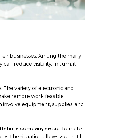
r their businesses. Among the many
an reduce visibility. In turn, it
The variety of electronic and
make remote work feasible.
h involve equipment, supplies, and
ffshore company setup
. Remote
. The situation allows you to fill