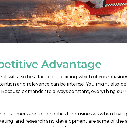
petitive Advantage
it will also be a factor in deciding which of your
busine
ention and relevance can be intense. You might also be 
ry. Because demands are always constant, everything surr
 customers are top priorities for businesses when trying
eting, and research and development are some of the ar