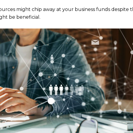
urces might chip away at your business funds despite t
ht be beneficial.