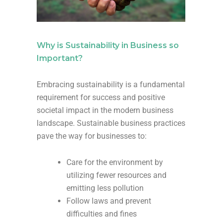
Why is Sustainability in Business so
Important?
Embracing sustainability is a fundamental
requirement for success and positive
societal impact in the modern business
landscape. Sustainable business practices
pave the way for businesses to:
Care for the environment by
utilizing fewer resources and
emitting less pollution
Follow laws and prevent
difficulties and fines