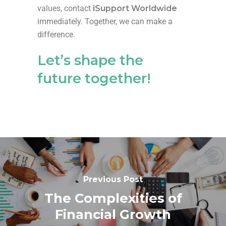
values, contact
iSupport Worldwide
immediately. Together, we can make a
difference.
Let’s
shape the
future together!
Previous Post
The Complexities of
Financial Growth