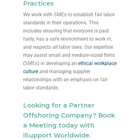
Practices
We work with SMEs to establish fair labor
standards in their operations. This
includes ensuring that everyone is paid
fairly, has a safe environment to work in,
and respects all labor laws. Our expertise
may assist small and medium-sized firms
(SMEs) in developing an
ethical workplace
culture
and managing supplier
relationships with an emphasis on fair
labor standards.
Looking for a Partner
Offshoring Company? Book
a Meeting today with
iSupport Worldwide.