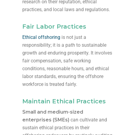
research on their reputation, ethical
practices, and local laws and regulations.
Fair Labor Practices
Ethical offshoring
is not just a
responsibility; it is a path to sustainable
growth and enduring prosperity. It involves
fair compensation, safe working
conditions, reasonable hours, and ethical
labor standards, ensuring the offshore
workforce is treated fairly.
Maintain Ethical Practices
Small and medium-sized
enterprises (SMEs)
can cultivate and
sustain ethical practices in their