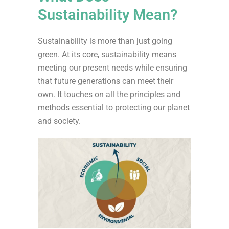
Sustainability Mean?
Sustainability is more than just going
green. At its core,
sustainability means
meeting our present needs while ensuring
that future generations can meet their
own.
It touches on all the principles and
methods essential to protecting our planet
and society
.