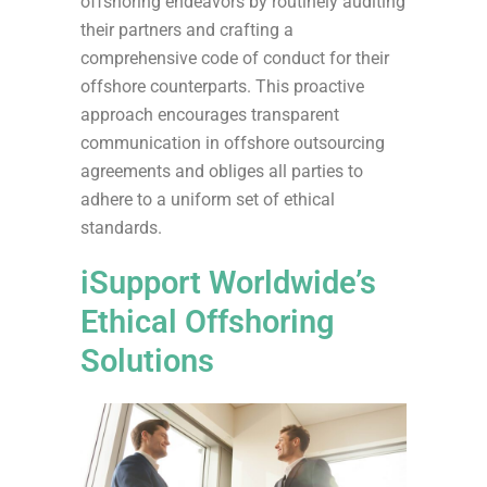
offshoring endeavors by routinely auditing
their partners and crafting a
comprehensive code of conduct for their
offshore counterparts. This proactive
approach encourages transparent
communication in offshore outsourcing
agreements and obliges all parties to
adhere to a uniform set of ethical
standards.
iSupport Worldwide’s
Ethical Offshoring
Solutions