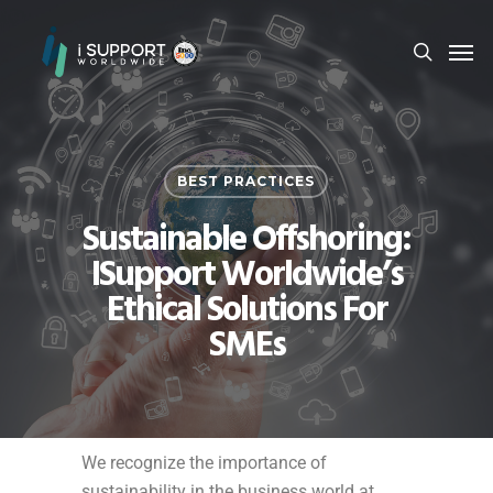
BEST PRACTICES
Sustainable Offshoring:
ISupport Worldwide’s
Ethical Solutions For
SMEs
We recognize the importance of
sustainability in the business world at