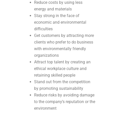
Reduce costs by using less
energy and materials
Stay strong in the face of
economic and environmental
difficulties
Get customers by attracting more
clients who prefer to do business
with environmentally friendly
organizations
Attract top talent by creating an
ethical workplace culture and
retaining skilled people
Stand out from the competition
by promoting sustainability
Reduce risks by avoiding damage
to the company’s reputation or the
environment