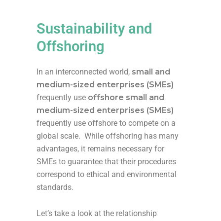
Sustainability and
Offshoring
In an interconnected world,
s
mall and
medium-sized enterprises (SMEs)
frequently
use
offshore
s
mall and
medium-sized enterprises (SMEs)
f
requently
use offshore
to compete on a
global scale.
W
hile offshoring has many
advantages, it
r
emains
necessary for
SMEs to guarantee that their procedures
cor
respond
to ethical and environmental
standards.
Let’s take a look at the relationship