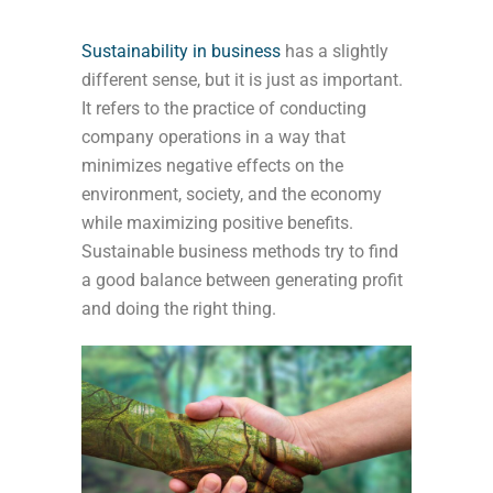
S
ustainability
in business
has a slightly
different sense, but it is just as important.
It refers to
the practice of conducting
company operations in a way that
minimizes negative effects on the
environment, society, and the economy
while maximizing positive benefits.
Sustainable business methods try to find
a good balance between generating profit
and doing the right thing.