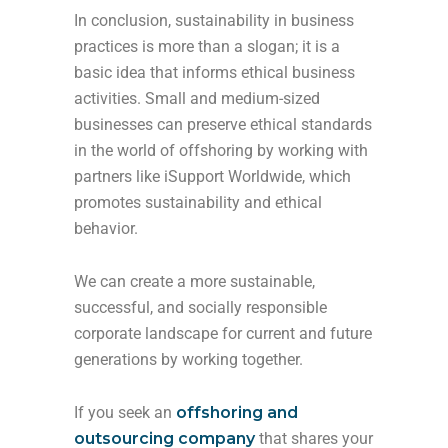
In conclusion, sustainability in business
practices is more than a slogan; it is a
basic idea that informs ethical business
activities. Small and medium-sized
businesses can preserve ethical standards
in the world of offshoring by working with
partners like iSupport Worldwide, which
promotes sustainability and ethical
behavior.
We can create a more sustainable,
successful, and socially responsible
corporate landscape for current and future
generations by working together.
If you seek an
offshoring and
outsourcing company
that shares your