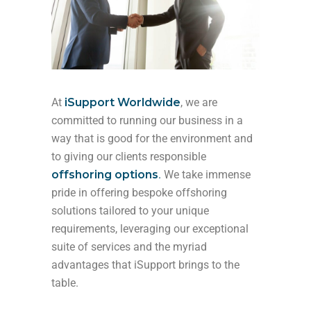
At
iSupport Worldwide
, we are
committed to running our business in a
way that is good for the environment and
to giving our clients responsible
offshoring options
.
We take immense
pride in offering bespoke offshoring
solutions tailored to your unique
requirements, leveraging our exceptional
suite of services and the myriad
advantages that iSupport brings to the
table.