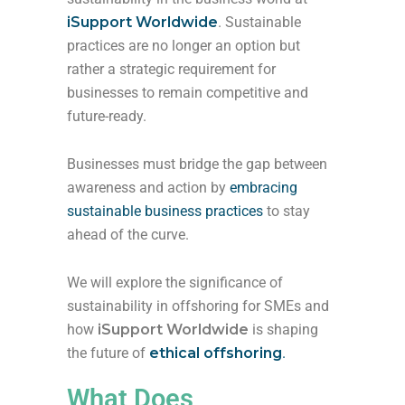
iSupport Worldwide
. Sustainable
practices are no longer an option but
rather a strategic requirement for
businesses to remain competitive and
future-ready.
Businesses must bridge the gap between
awareness and action by
embracing
sustainable business practices
to stay
ahead of the curve.
We will explore the significance of
sustainability in offshoring for SMEs and
how
iSupport Worldwide
is shaping
the future of
ethical offshoring
.
What Does