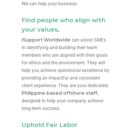
We can help your business:
Find people who align with
your values
.
iSupport Worldwide
can assist SMEs
in identifying and building their team
members who are aligned with their goals
for ethics and the environment. They will
help you achieve operational excellence by
providing an impactful and consistent
client experience. They are your dedicated,
Philippine-based offshore staff,
designed to help your company achieve
long-term success.
Uphold Fair Labor