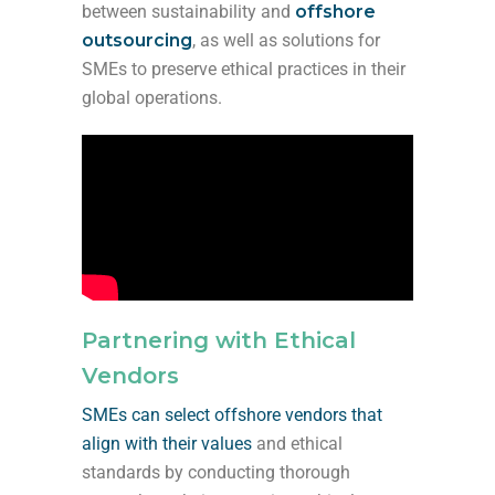
between sustainability and
offshore
outsourcing
, as well as
solutions for
SMEs to preserve ethical practices
in their
global operations.
Partnering with Ethical
Vendors
SMEs can select offshore vendors that
align with their values
and ethical
standards by conducting thorough