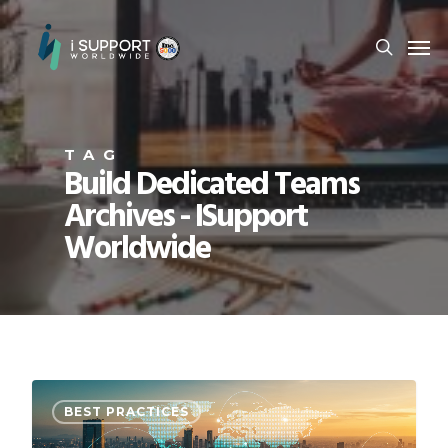
TAG
Build Dedicated Teams
Archives - ISupport
Worldwide
BEST PRACTICES