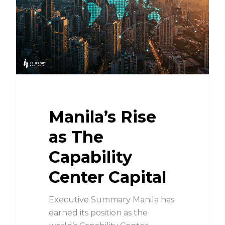
Manila’s Rise
as The
Capability
Center Capital
Executive Summary Manila has
earned its position as the