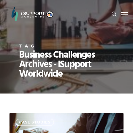
TAG
Business Challenges
Archives - ISupport
Worldwide
CASE STUDIES