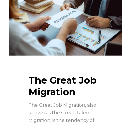
The Great Job
Migration
The Great Job Migration, also
known as the Great Talent
Migration, is the tendency of…