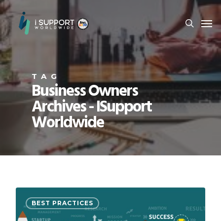
TAG
Business Owners
Archives - ISupport
Worldwide
BEST PRACTICES