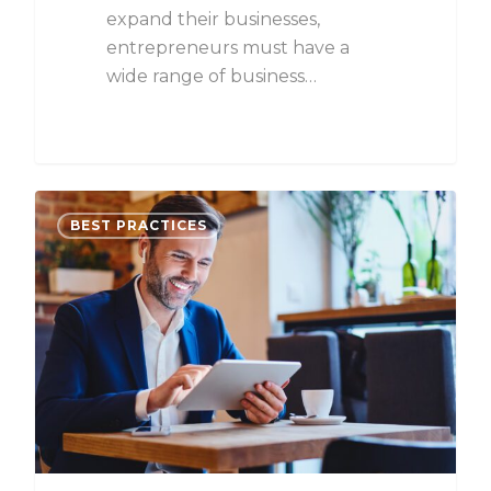
expand their businesses,
entrepreneurs must have a
wide range of business…
BEST PRACTICES