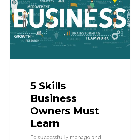
5 Skills
Business
Owners Must
Learn
To successfully manage and