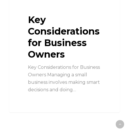
Key
Considerations
for Business
Owners
Key Considerations for Business
Owners Managing a small
business involves making smart
decisions and doing…