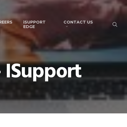
REERS
iSUPPORT
CONTACT US
EDGE
 ISupport