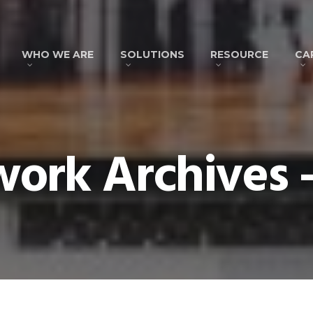
WHO WE ARE
SOLUTIONS
RESOURCE
CA
ork Archives -