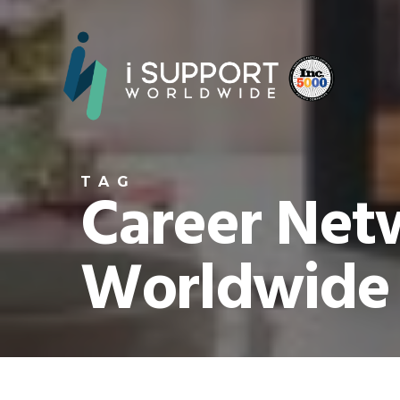
TAG
Career Netw
Worldwide