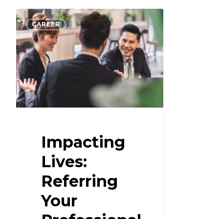
CAREER
Impacting
Lives:
Referring
Your