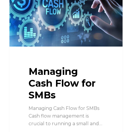
Managing
Cash Flow for
SMBs
Managing Cash Flow for SMBs
Cash flow management is
crucial to running a small and…