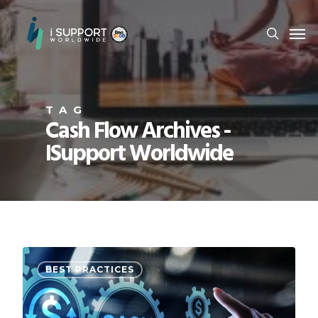
TAG
Cash Flow Archives -
ISupport Worldwide
BEST PRACTICES