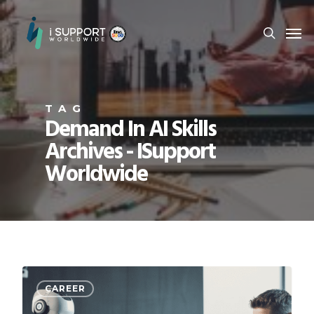
TAG
Demand In AI Skills
Archives - ISupport
Worldwide
CAREER