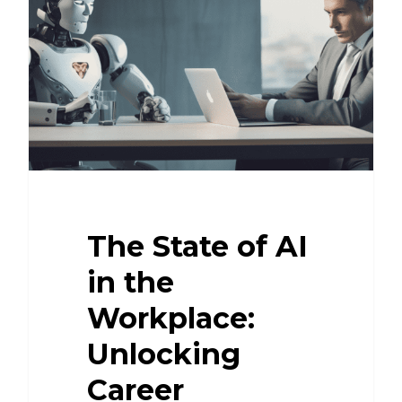
The State of AI
in the
Workplace:
Unlocking
Career