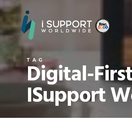
TAG
Digital-Firs
ISupport W