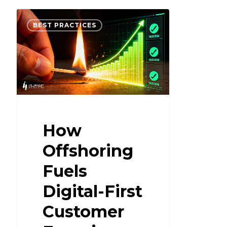
BEST PRACTICES
How
Offshoring
Fuels
Digital-First
Customer