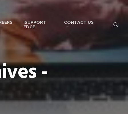
REERS
iSUPPORT
CONTACT US
EDGE
ives -