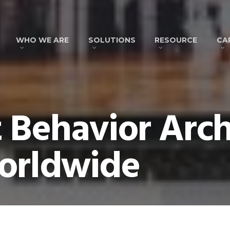
WHO WE ARE
SOLUTIONS
RESOURCE
CA
t Behavior Arch
orldwide