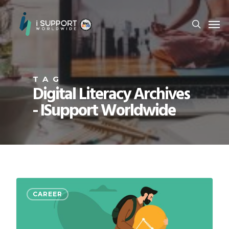
TAG
Digital Literacy Archives
- ISupport Worldwide
CAREER