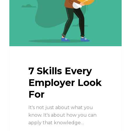
7 Skills Every
Employer Look
For
It's not just about what you
know. It's about how you can
apply that knowledge…