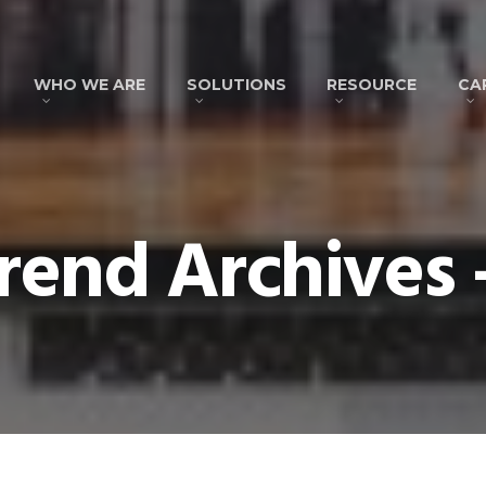
WHO WE ARE
SOLUTIONS
RESOURCE
CA
end Archives 