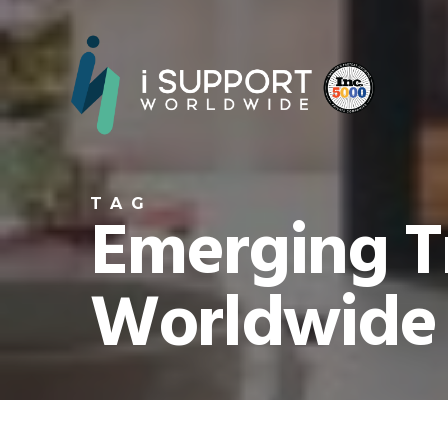
TAG
Emerging Tr
Worldwide