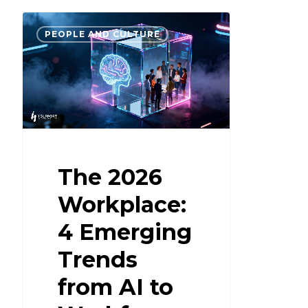
PEOPLE AND CULTURE
The 2026
Workplace:
4 Emerging
Trends
from AI to