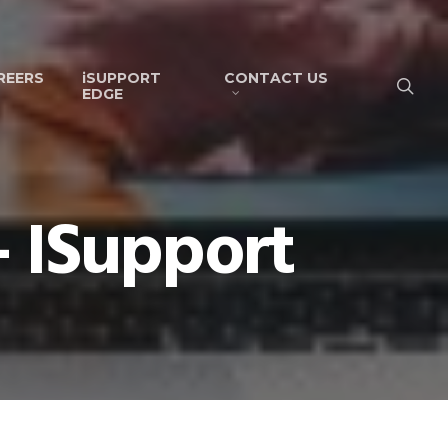
REERS
iSUPPORT
CONTACT US
EDGE
- ISupport