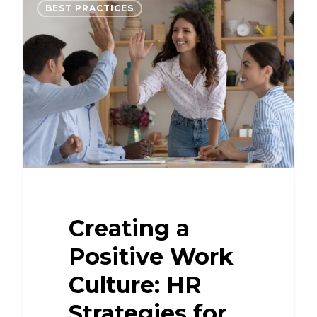
BEST PRACTICES
Creating a
Positive Work
Culture: HR
Strategies for