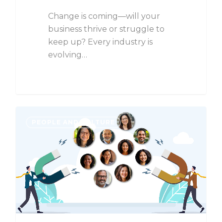
Change is coming—will your
business thrive or struggle to
keep up? Every industry is
evolving…
PEOPLE AND CULTURE