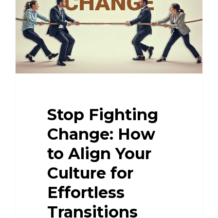
Stop Fighting
Change: How
to Align Your
Culture for
Effortless
Transitions