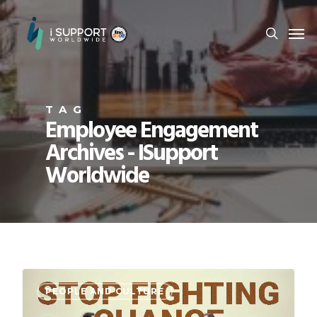
TAG
Employee Engagement
Archives - ISupport
Worldwide
PEOPLE AND CULTURE