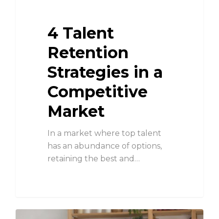
4 Talent
Retention
Strategies in a
Competitive
Market
In a market where top talent
has an abundance of options,
retaining the best and…