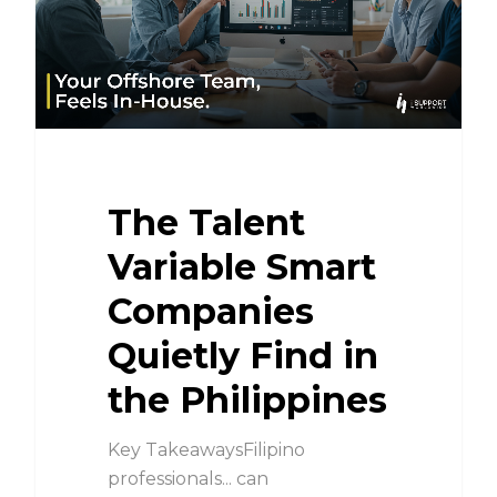
The Talent
Variable Smart
Companies
Quietly Find in
the Philippines
Key TakeawaysFilipino
professionals... can