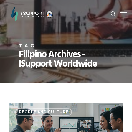
TAG
Filipino Archives -
ISupport Worldwide
PEOPLE AND CULTURE