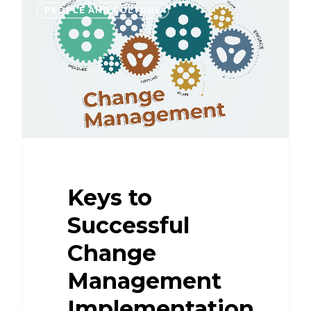
PEOPLE AND CULTURE
Keys to
Successful
Change
Management
Implementation