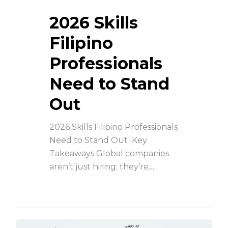
2026 Skills
Filipino
Professionals
Need to Stand
Out
2026 Skills Filipino Professionals
Need to Stand Out Key
Takeaways Global companies
aren’t just hiring; they’re…