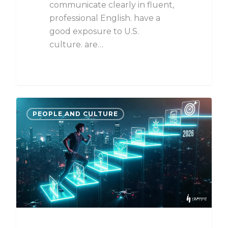
communicate clearly in fluent,
professional English. have a
good exposure to U.S.
culture. are…
PEOPLE AND CULTURE