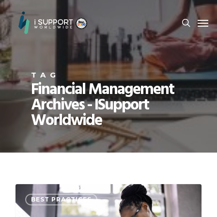
TAG
Financial Management
Archives - ISupport
Worldwide
BEST PRACTICES