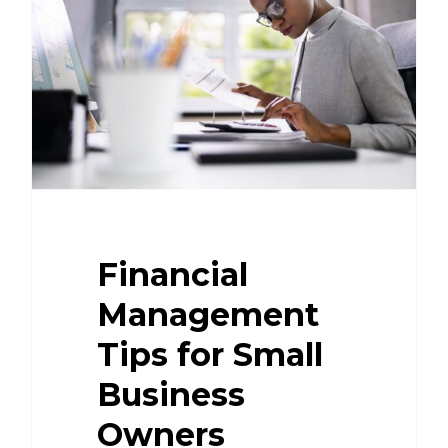
Financial
Management
Tips for Small
Business
Owners