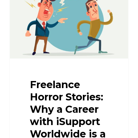
Freelance
Horror Stories:
Why a Career
with iSupport
Worldwide is a