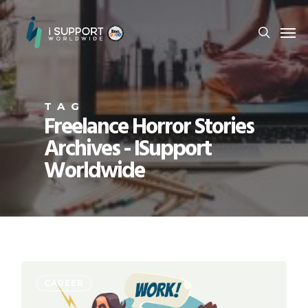
TAG
Freelance Horror Stories
Archives - ISupport
Worldwide
CAREER