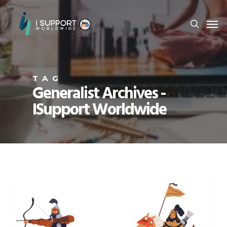
TAG
Generalist Archives -
ISupport Worldwide
CAREER