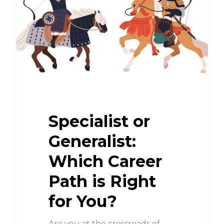
Specialist or
Generalist:
Which Career
Path is Right
for You?
Are you at the crossroads of