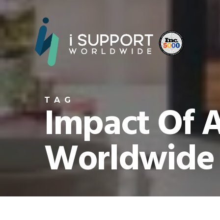
TAG
Impact Of A
Worldwide