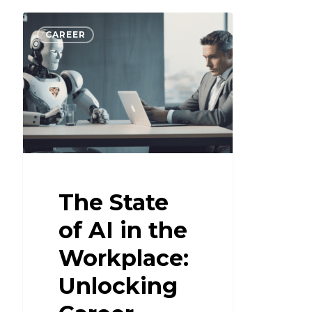
CAREER
The State
of AI in the
Workplace:
Unlocking