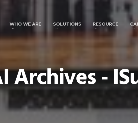
WHO WE ARE
SOLUTIONS
RESOURCE
CA
I Archives - IS