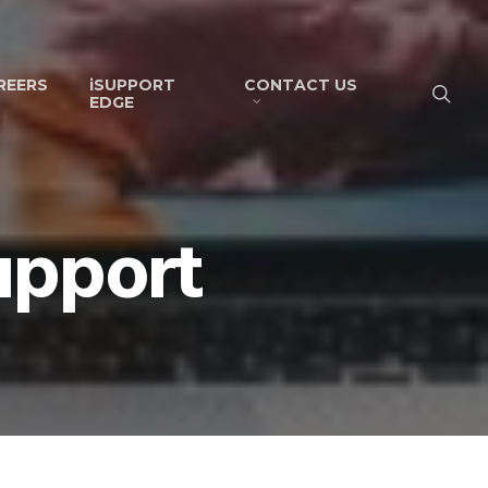
REERS
iSUPPORT
CONTACT US
EDGE
upport