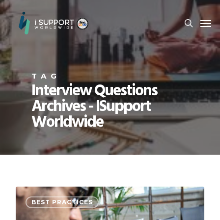
TAG
Interview Questions
Archives - ISupport
Worldwide
BEST PRACTICES