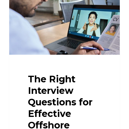
The Right
Interview
Questions for
Effective
Offshore