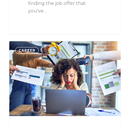
finding the job offer that
you've…
CAREER