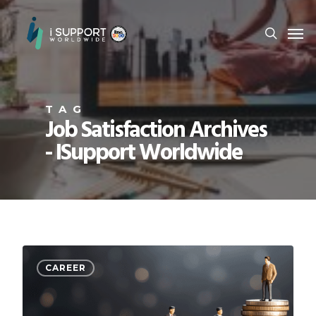
TAG
Job Satisfaction Archives
- ISupport Worldwide
CAREER