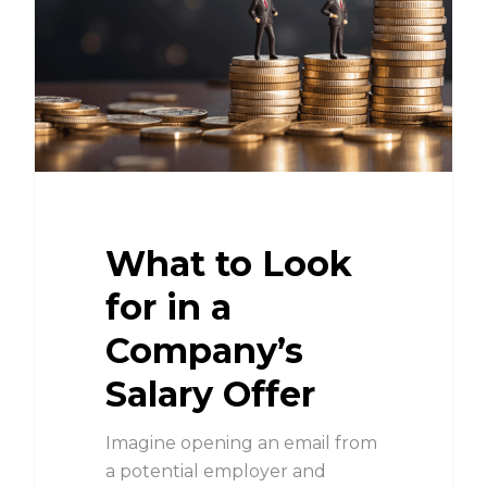
What to Look
for in a
Company’s
Salary Offer
Imagine opening an email from
a potential employer and