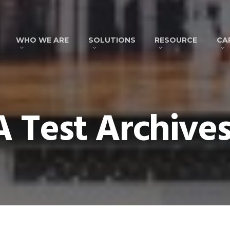
WHO WE ARE
SOLUTIONS
RESOURCE
CA
 Test Archives