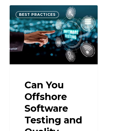
BEST PRACTICES
Can You
Offshore
Software
Testing and