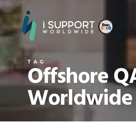
TAG
Offshore QA
Worldwide