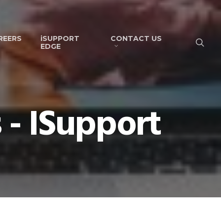
REERS
iSUPPORT
CONTACT US
EDGE
 - ISupport