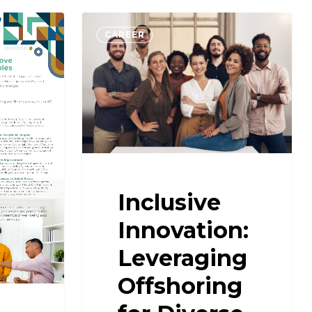
CAREER
Inclusive
Innovation:
Leveraging
Offshoring