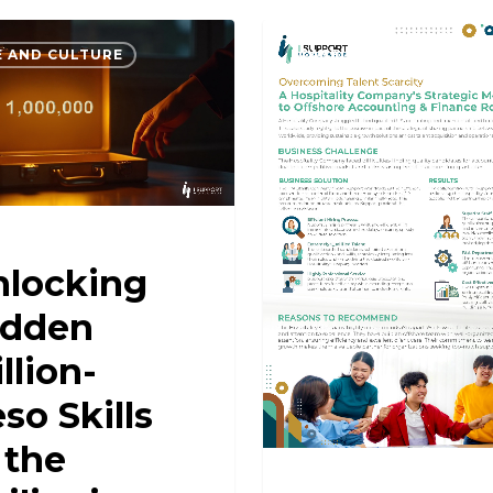
 AND CULTURE
CASE STUDIES
nlocking
idden
llion-
so Skills
 the