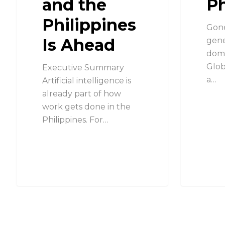
and the
Ph
Philippines
Gone
Is Ahead
gene
domi
Glob
Executive Summary
a…
Artificial intelligence is
already part of how
work gets done in the
Philippines. For…