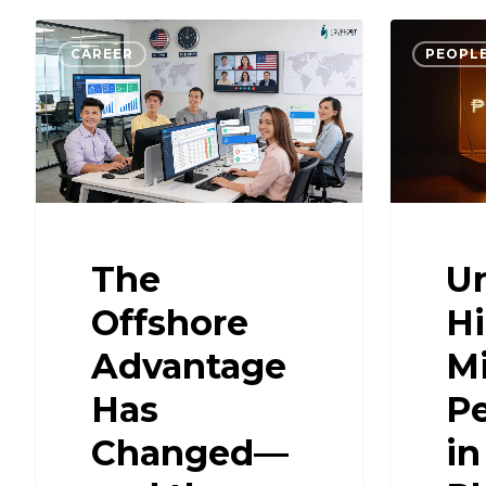
CAREER
PEOPLE
The
U
Offshore
H
Advantage
Mi
Has
Pe
Changed—
in