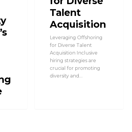
for Diverse
Talent
ty
Acquisition
’s
Leveraging Offshoring
for Diverse Talent
Acquisition Inclusive
hiring strategies are
crucial for promoting
diversity and…
ng
e
y
c