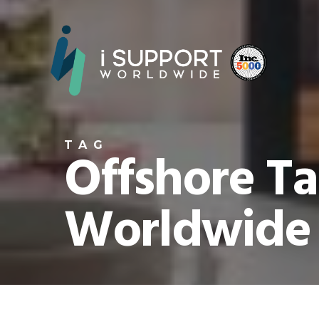
TAG
Offshore Ta
Worldwide