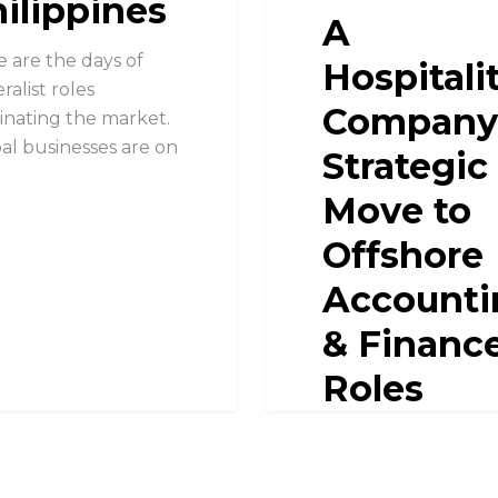
ilippines
A
 are the days of
Hospitali
ralist roles
Company
nating the market.
al businesses are on
Strategic
Move to
Offshore
Accounti
& Financ
Roles
Overcoming Talent
Scarcity A Hospitalit
Company's Strategi