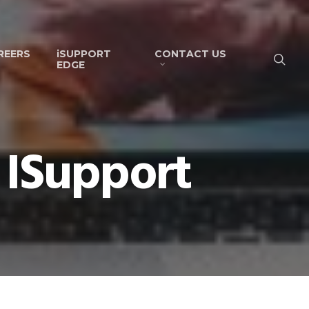
REERS
iSUPPORT
CONTACT US
EDGE
 ISupport