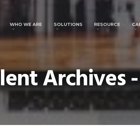
WHO WE ARE
SOLUTIONS
RESOURCE
CA
lent Archives -