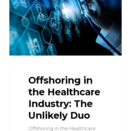
Offshoring in
the Healthcare
Industry: The
Unlikely Duo
Offshoring in the Healthcare