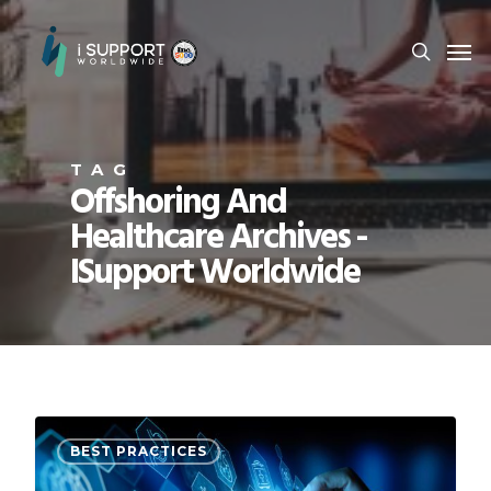
TAG
Offshoring And
Healthcare Archives -
ISupport Worldwide
BEST PRACTICES