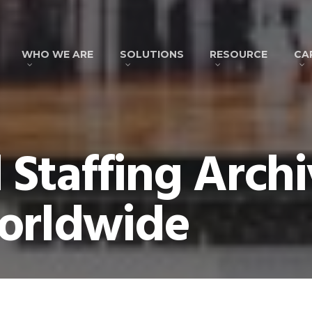
WHO WE ARE
SOLUTIONS
RESOURCE
CA
Staffing Archi
orldwide