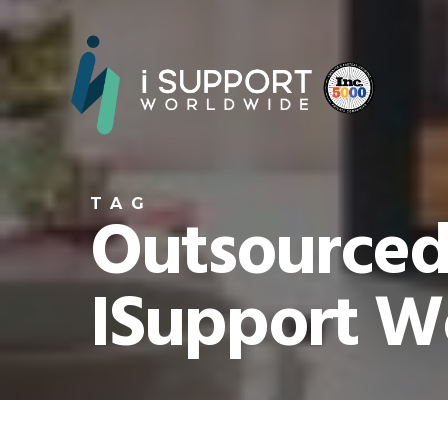
TAG
Outsourced 
ISupport W