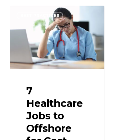
BEST PRACTICES
7
Healthcare
Jobs to
Offshore