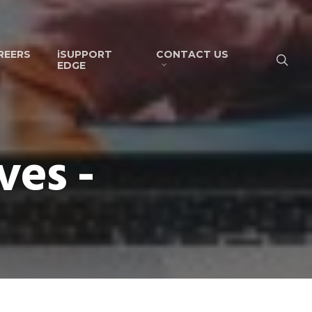
REERS
iSUPPORT
CONTACT US
EDGE
ves -