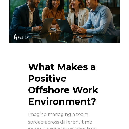
What Makes a
Positive
Offshore Work
Environment?
Imagine managing a team
spread across different time