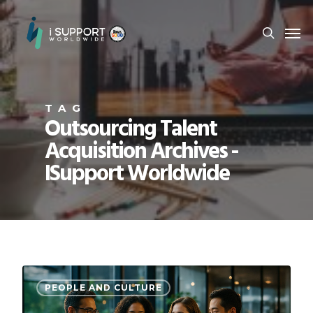
TAG
Outsourcing Talent
Acquisition Archives -
ISupport Worldwide
PEOPLE AND CULTURE