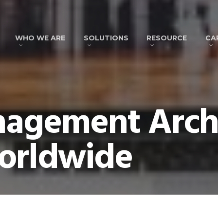
WHO WE ARE
SOLUTIONS
RESOURCE
CA
nagement Archi
orldwide