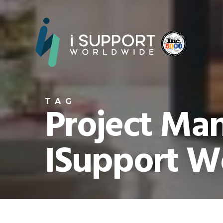
TAG
Project Ma
ISupport W