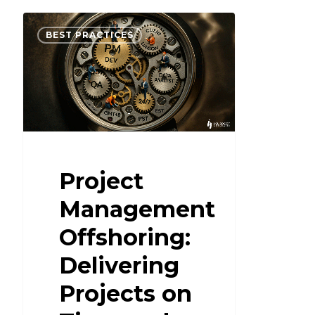
BEST PRACTICES
Project
Management
Offshoring:
Delivering
Projects on