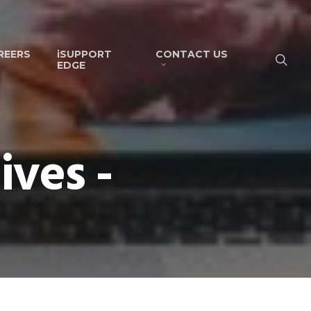
REERS
iSUPPORT
CONTACT US
EDGE
ves -