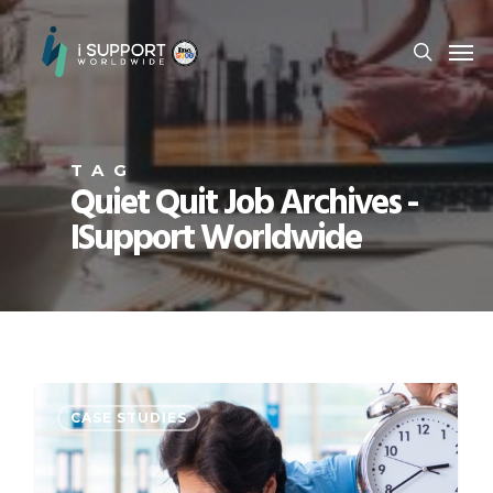
TAG
Quiet Quit Job Archives -
ISupport Worldwide
CASE STUDIES