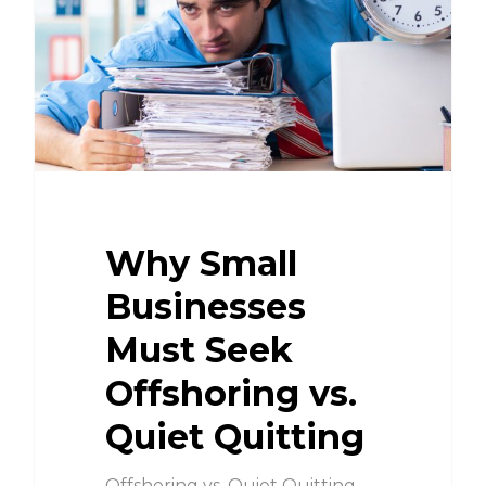
Why Small
Businesses
Must Seek
Offshoring vs.
Quiet Quitting
Offshoring vs. Quiet Quitting