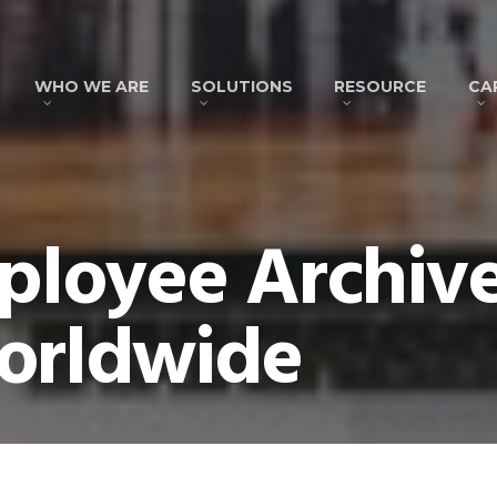
WHO WE ARE
SOLUTIONS
RESOURCE
CA
loyee Archive
orldwide