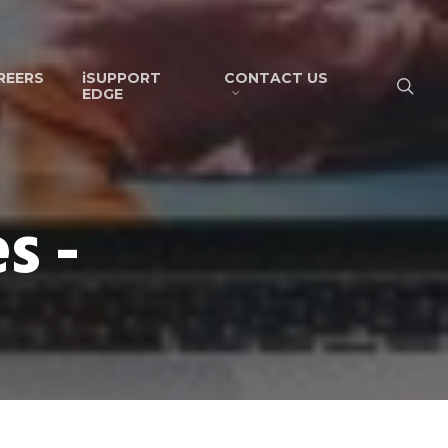
REERS
iSUPPORT
CONTACT US
EDGE
s -