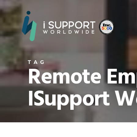
TAG
Remote Emp
ISupport W