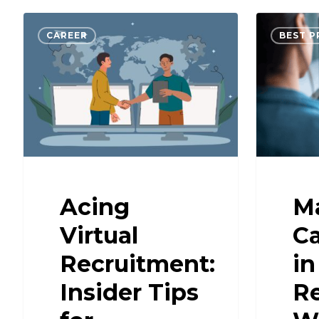
CAREER
BEST P
Acing
Ma
Virtual
C
Recruitment:
in
Insider Tips
R