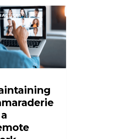
RACTICES
intaining
amaraderie
 a
emote