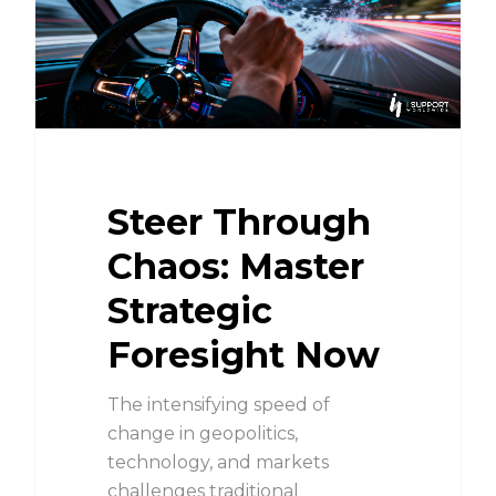
Steer Through
Chaos: Master
Strategic
Foresight Now
The intensifying speed of
change in geopolitics,
technology, and markets
challenges traditional