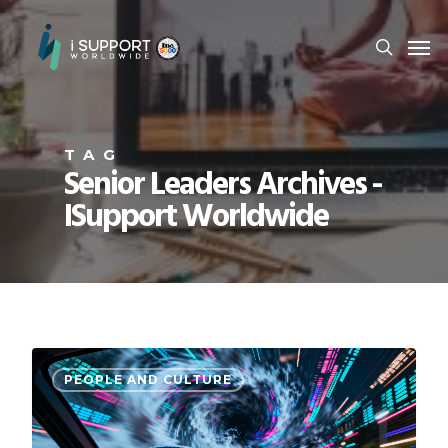
TAG
Senior Leaders Archives -
ISupport Worldwide
PEOPLE AND CULTURE