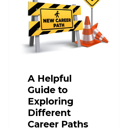
A Helpful
Guide to
Exploring
Different
Career Paths