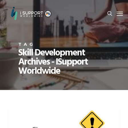
TAG
Skill Development
Archives - ISupport
Worldwide
CAREER