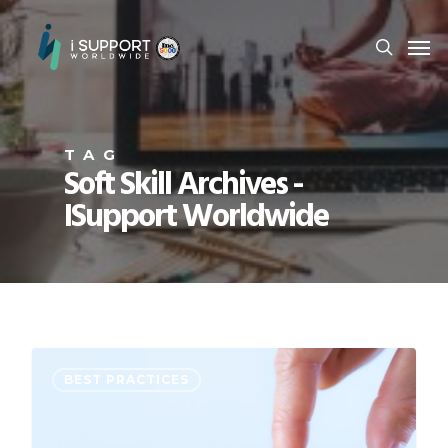
TAG
Soft Skill Archives -
ISupport Worldwide
BEST PRACTICES