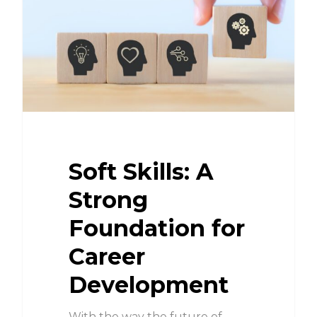
Soft Skills: A
Strong
Foundation for
Career
Development
With the way the future of