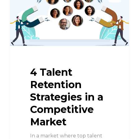
4 Talent
Retention
Strategies in a
Competitive
Market
In a market where top talent