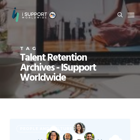
TAG
Talent Retention
Archives - ISupport
Worldwide
PEOPLE AND CULTURE