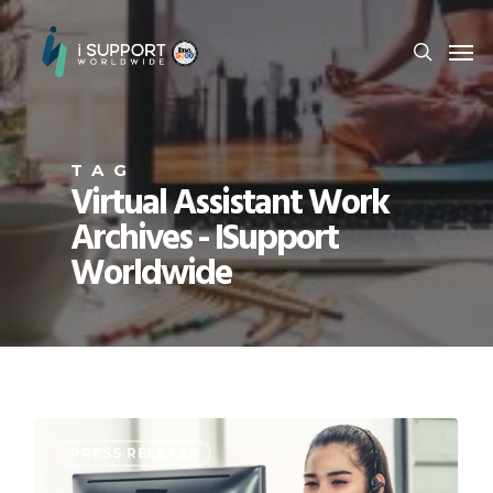
TAG
Virtual Assistant Work
Archives - ISupport
Worldwide
PRESS RELEASE