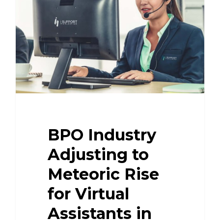
BPO Industry
Adjusting to
Meteoric Rise
for Virtual
Assistants in