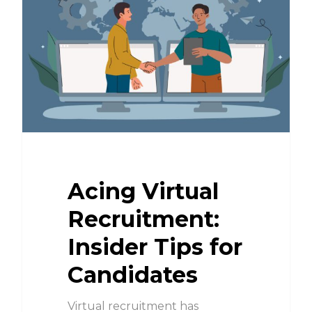
Acing Virtual
Recruitment:
Insider Tips for
Candidates
Virtual recruitment has