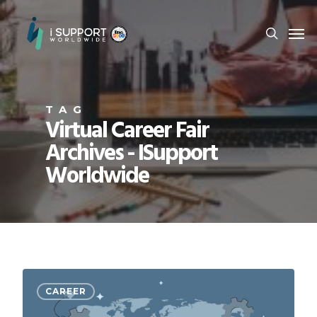
TAG
Virtual Career Fair
Archives - ISupport
Worldwide
CAREER