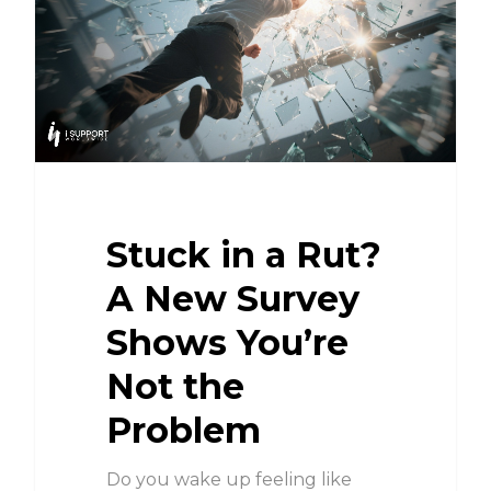
Stuck in a Rut?
A New Survey
Shows You’re
Not the
Problem
Do you wake up feeling like