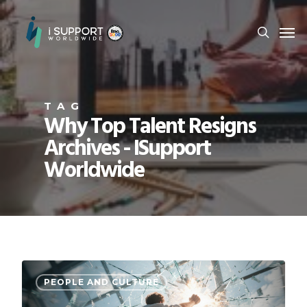
TAG
Why Top Talent Resigns
Archives - ISupport
Worldwide
PEOPLE AND CULTURE