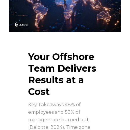
Your Offshore
Team Delivers
Results at a
Cost
Key Takeaways 48% of
employees and 53% of
managers are burned out
(Deloitte, 2024). Time zone