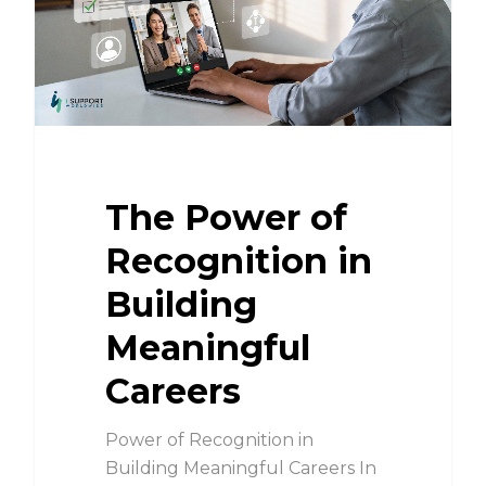
The Power of
Recognition in
Building
Meaningful
Careers
Power of Recognition in
Building Meaningful Careers In