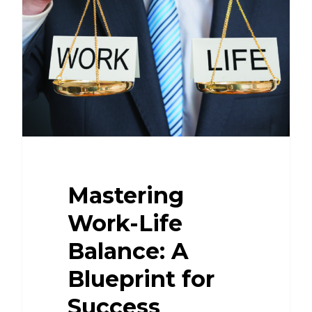
Mastering
Work-Life
Balance: A
Blueprint for
Success