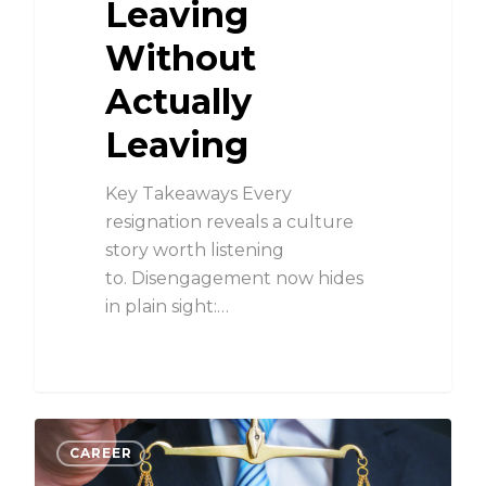
Leaving
Without
Actually
Leaving
Key Takeaways Every
resignation reveals a culture
story worth listening
to. Disengagement now hides
in plain sight:…
CAREER