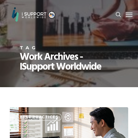
TAG
Work Archives -
ISupport Worldwide
BEST PRACTICES