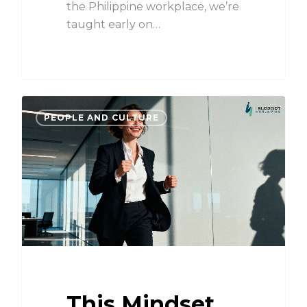
the Philippine workplace, we’re
taught early on…
PEOPLE AND CULTURE
This Mindset