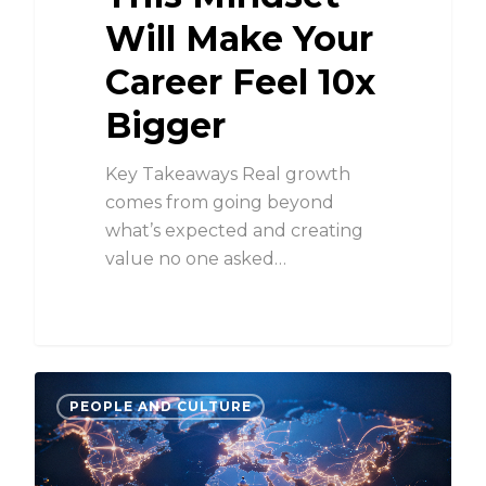
Will Make Your
Career Feel 10x
Bigger
Key Takeaways Real growth
comes from going beyond
what’s expected and creating
value no one asked…
PEOPLE AND CULTURE