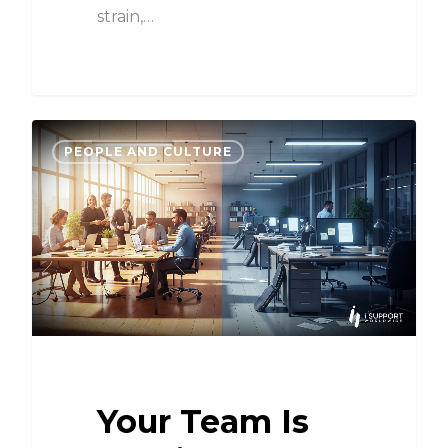
strain,…
PEOPLE AND CULTURE
Your Team Is