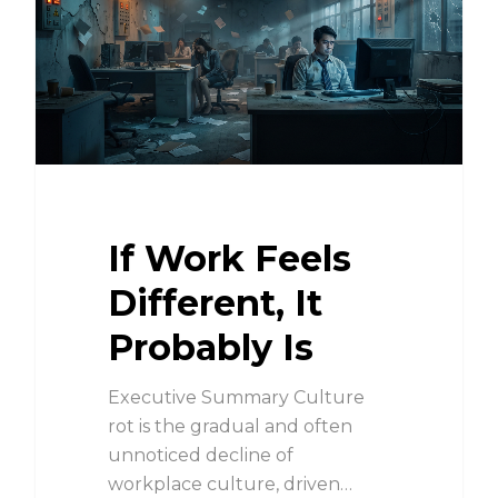
If Work Feels
Different, It
Probably Is
Executive Summary Culture
rot is the gradual and often
unnoticed decline of
workplace culture, driven…