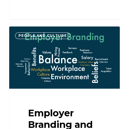
PEOPLE AND CULTURE
Employer
Branding and