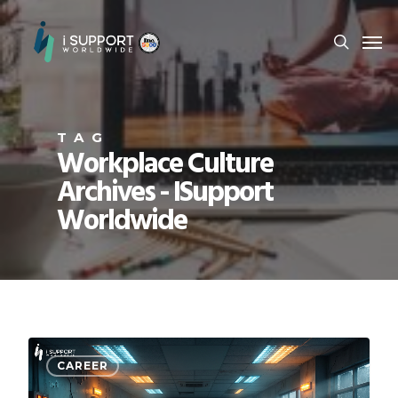
TAG
Workplace Culture
Archives - ISupport
Worldwide
CAREER