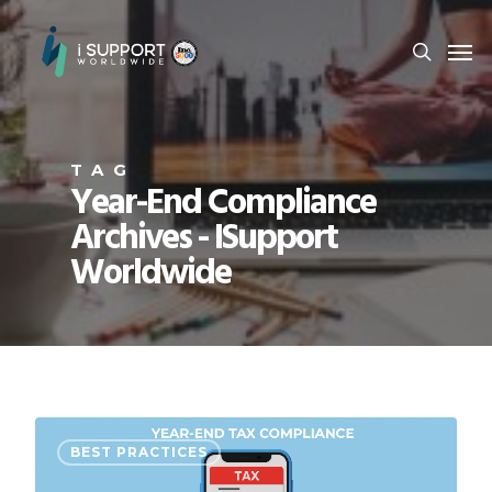
TAG
Year-End Compliance
Archives - ISupport
Worldwide
BEST PRACTICES