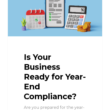
Is Your
Business
Ready for Year-
End
Compliance?
Are you prepared for the year-