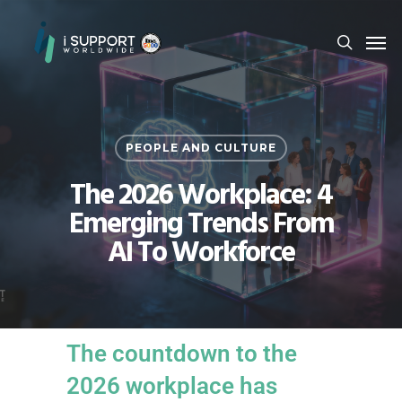
PEOPLE AND CULTURE
The 2026 Workplace: 4
Emerging Trends From
AI To Workforce
The countdown to the
2026 workplace has