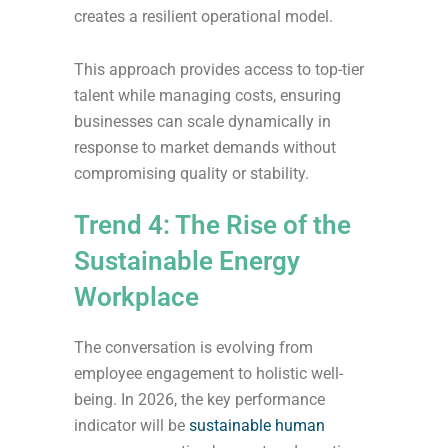
creates a resilient operational model.
This approach provides access to top-tier
talent while managing costs, ensuring
businesses can scale dynamically in
response to market demands without
compromising quality or stability.
Trend 4: The Rise of the
Sustainable Energy
Workplace
The conversation is evolving from
employee engagement to holistic well-
being. In 2026, the key performance
indicator will be
sustainable human