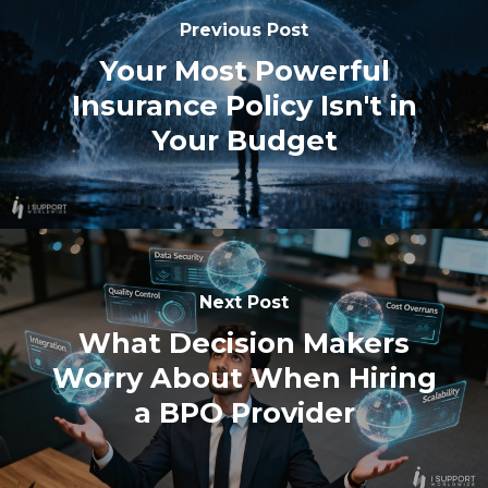
Previous Post
Your Most Powerful
Insurance Policy Isn't in
Your Budget
Next Post
What Decision Makers
Worry About When Hiring
a BPO Provider