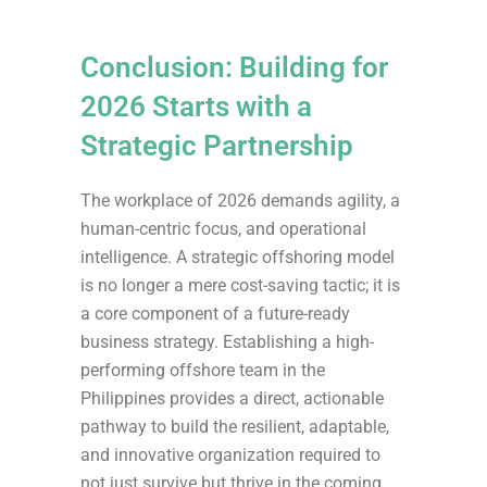
Conclusion: Building for
2026 Starts with a
Strategic Partnership
The workplace of 2026 demands agility, a
human-centric focus, and operational
intelligence. A strategic offshoring model
is no longer a mere cost-saving tactic; it is
a core component of a future-ready
business strategy. Establishing a high-
performing offshore team in the
Philippines provides a direct, actionable
pathway to build the resilient, adaptable,
and innovative organization required to
not just survive but thrive in the coming