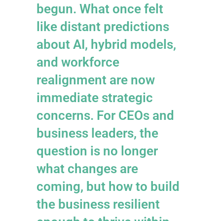
begun. What once felt
like distant predictions
about AI, hybrid models,
and workforce
realignment are now
immediate strategic
concerns. For CEOs and
business leaders, the
question is no longer
what changes are
coming, but how to build
the business resilient