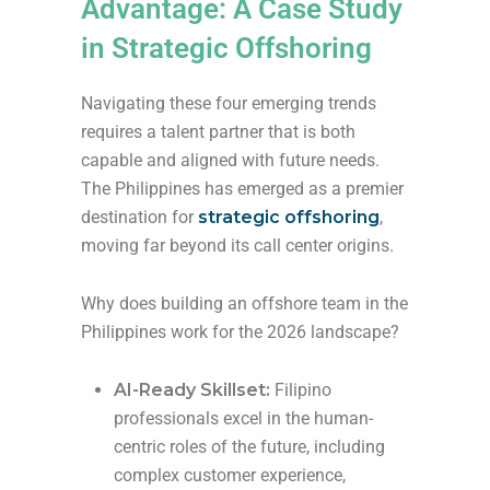
Advantage: A Case Study
in Strategic Offshoring
Navigating these four emerging trends
requires a talent partner that is both
capable and aligned with future needs.
The Philippines has emerged as a premier
destination for
strategic offshoring
,
moving far beyond its call center origins.
Why does building an offshore team in the
Philippines work for the 2026 landscape?
AI-Ready Skillset:
Filipino
professionals excel in the human-
centric roles of the future, including
complex customer experience,