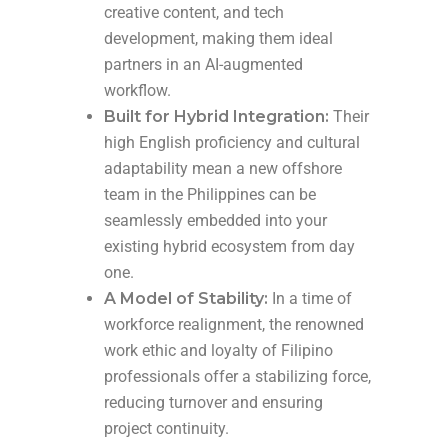
creative content, and tech
development, making them ideal
partners in an AI-augmented
workflow.
Built for Hybrid Integration:
Their
high English proficiency and cultural
adaptability mean a new offshore
team in the Philippines can be
seamlessly embedded into your
existing hybrid ecosystem from day
one.
A Model of Stability:
In a time of
workforce realignment, the renowned
work ethic and loyalty of Filipino
professionals offer a stabilizing force,
reducing turnover and ensuring
project continuity.