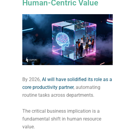
Human-Centric Value
By 2026,
AI will have solidified its role as a
core productivity partner
, automating
routine tasks across departments.
The critical business implication is a
fundamental shift in human resource
value.