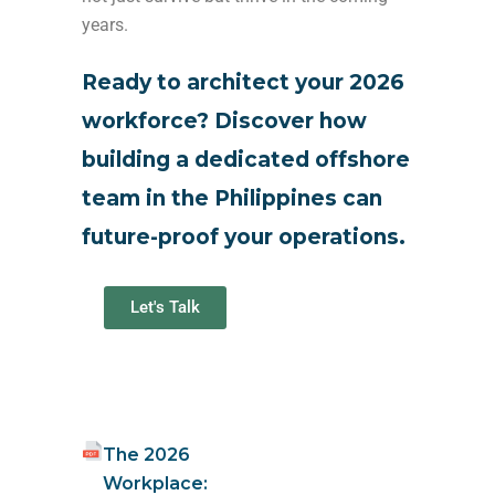
years.
Ready to architect your 2026
workforce? Discover how
building a dedicated offshore
team in the Philippines can
future-proof your operations.
Let's Talk
The 2026
Workplace: