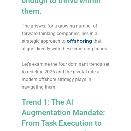
enough to thrive within
them.
The answer, for a growing number of
forward-thinking companies, lies in a
strategic approach to
offshoring
that
aligns directly with these emerging trends.
Let’s examine the four dominant trends set
to redefine 2026 and the pivotal role a
modern offshore strategy plays in
navigating them.
Trend 1: The AI
Augmentation Mandate:
From Task Execution to