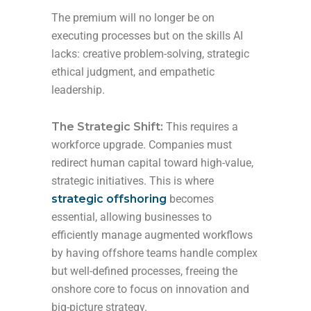
The premium will no longer be on
executing processes but on the skills AI
lacks: creative problem-solving, strategic
ethical judgment, and empathetic
leadership.
The Strategic Shift:
This requires a
workforce upgrade. Companies must
redirect human capital toward high-value,
strategic initiatives. This is where
strategic offshoring
becomes
essential, allowing businesses to
efficiently manage augmented workflows
by having offshore teams handle complex
but well-defined processes, freeing the
onshore core to focus on innovation and
big-picture strategy.