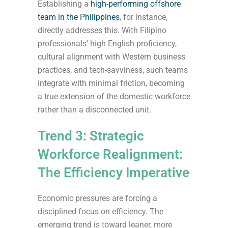
Establishing a
high-performing offshore
team in the Philippines
, for instance,
directly addresses this. With Filipino
professionals’ high English proficiency,
cultural alignment with Western business
practices, and tech-savviness, such teams
integrate with minimal friction, becoming
a true extension of the domestic workforce
rather than a disconnected unit.
Trend 3: Strategic
Workforce Realignment:
The Efficiency Imperative
Economic pressures are forcing a
disciplined focus on efficiency. The
emerging trend is toward leaner, more