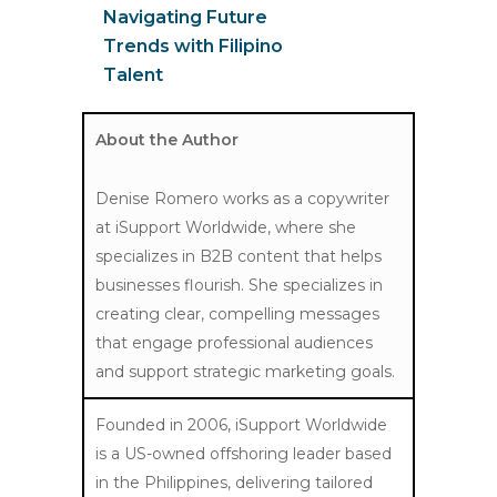
Navigating Future
Trends with Filipino
Talent
About the Author
Denise Romero works as a copywriter
at iSupport Worldwide, where she
specializes in B2B content that helps
businesses flourish. She specializes in
creating clear, compelling messages
that engage professional audiences
and support strategic marketing goals.
Founded in 2006, iSupport Worldwide
is a US-owned offshoring leader based
in the Philippines, delivering tailored