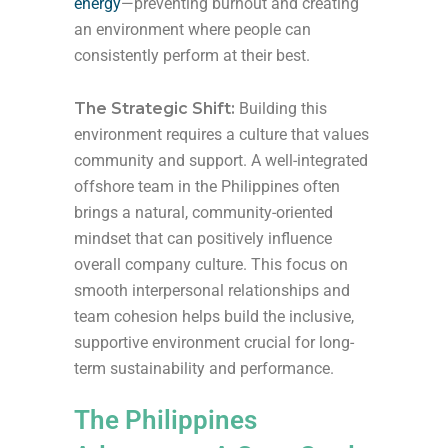
energy
—preventing burnout and creating
an environment where people can
consistently perform at their best.
The Strategic Shift:
Building this
environment requires a culture that values
community and support. A well-integrated
offshore team in the Philippines often
brings a natural, community-oriented
mindset that can positively influence
overall company culture. This focus on
smooth interpersonal relationships and
team cohesion helps build the inclusive,
supportive environment crucial for long-
term sustainability and performance.
The Philippines