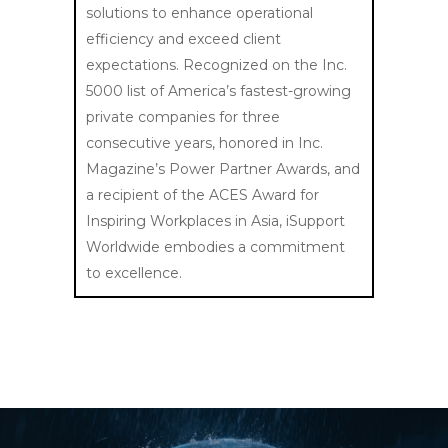
solutions to enhance operational
efficiency and exceed client
expectations. Recognized on the Inc.
5000 list of America’s fastest-growing
private companies for three
consecutive years, honored in Inc.
Magazine’s Power Partner Awards, and
a recipient of the ACES Award for
Inspiring Workplaces in Asia, iSupport
Worldwide embodies a commitment
to excellence.