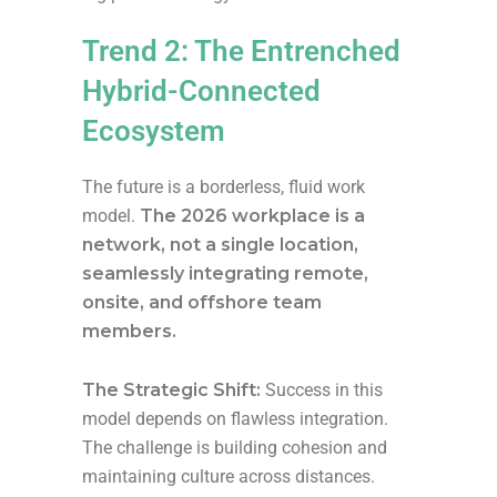
Trend 2: The Entrenched
Hybrid-Connected
Ecosystem
The future is a borderless, fluid work
model.
The 2026 workplace is a
network, not a single location,
seamlessly integrating remote,
onsite, and offshore team
members.
The Strategic Shift:
Success in this
model depends on flawless integration.
The challenge is building cohesion and
maintaining culture across distances.