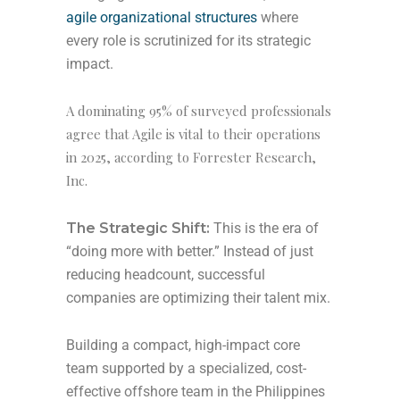
agile organizational structures
where
every role is scrutinized for its strategic
impact.
A dominating 95% of surveyed professionals
agree that Agile is vital to their operations
in 2025, according to Forrester Research,
Inc.
The Strategic Shift:
This is the era of
“doing more with better.” Instead of just
reducing headcount, successful
companies are optimizing their talent mix.
Building a compact, high-impact core
team supported by a specialized, cost-
effective offshore team in the Philippines