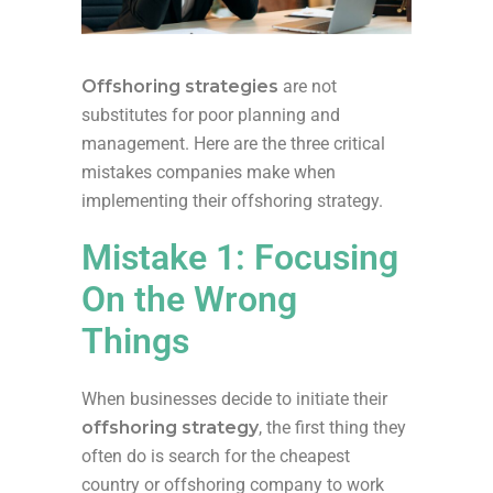
Offshoring strategies
are not
substitutes for poor planning and
management. Here are the three critical
mistakes companies make when
implementing their offshoring strategy.
Mistake 1: Focusing
On the Wrong
Things
When businesses decide to initiate their
offshoring strategy
, the first thing they
often do is search for the cheapest
country or offshoring company to work