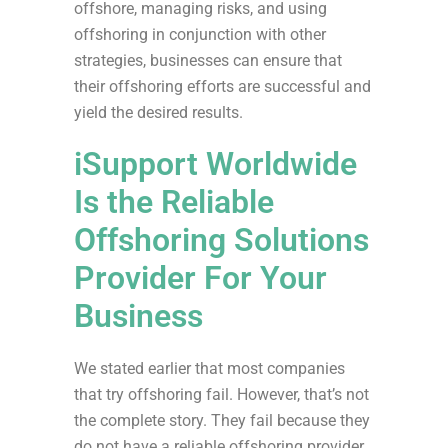
offshore, managing risks, and using
offshoring in conjunction with other
strategies, businesses can ensure that
their offshoring efforts are successful and
yield the desired results.
iSupport Worldwide
Is the Reliable
Offshoring Solutions
Provider For Your
Business
We stated earlier that most companies
that try offshoring fail. However, that’s not
the complete story. They fail because they
do not have a reliable offshoring provider