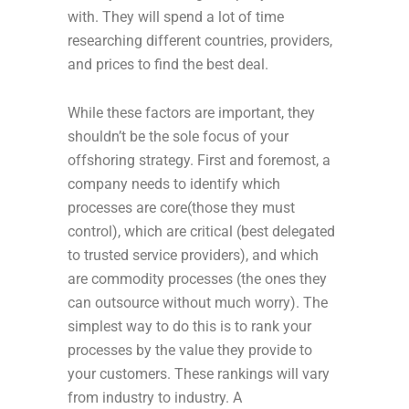
with. They will spend a lot of time
researching different countries, providers,
and prices to find the best deal.
While these factors are important, they
shouldn’t be the sole focus of your
offshoring strategy. First and foremost, a
company needs to identify which
processes are core(those they must
control), which are critical (best delegated
to trusted service providers), and which
are commodity processes (the ones they
can outsource without much worry). The
simplest way to do this is to rank your
processes by the value they provide to
your customers. These rankings will vary
from industry to industry. A