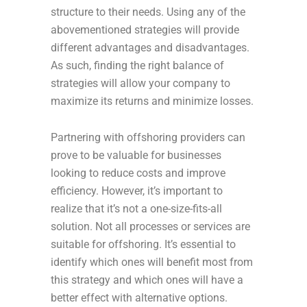
structure to their needs. Using any of the
abovementioned strategies will provide
different advantages and disadvantages.
As such, finding the right balance of
strategies will allow your company to
maximize its returns and minimize losses.
Partnering with offshoring providers can
prove to be valuable for businesses
looking to reduce costs and improve
efficiency. However, it’s important to
realize that it’s not a one-size-fits-all
solution. Not all processes or services are
suitable for offshoring. It’s essential to
identify which ones will benefit most from
this strategy and which ones will have a
better effect with alternative options.