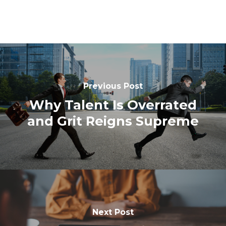
Previous Post
Why Talent Is Overrated
and Grit Reigns Supreme
Next Post