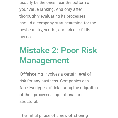
usually be the ones near the bottom of
your value ranking. And only after
thoroughly evaluating its processes
should a company start searching for the
best country, vendor, and price to fit its
needs.
Mistake 2: Poor Risk
Management
Offshoring
involves a certain level of
risk for any business. Companies can
face two types of risk during the migration
of their processes: operational and
structural.
The initial phase of a new offshoring