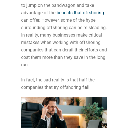
to jump on the bandwagon and take
advantage of the
benefits that offshoring
can offer. However, some of the hype
surrounding offshoring can be misleading.
In reality, many businesses make critical
mistakes when working with offshoring
companies that can derail their efforts and
cost them more than they save in the long
run.
In fact, the sad reality is that half the
companies that try offshoring
fail
.