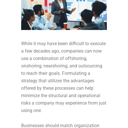
While it may have been difficult to execute
a few decades ago, companies can now
use a combination of offshoring,
onshoring, nearshoring, and outsourcing
to reach their goals. Formulating a
strategy that utilizes the advantages
offered by these processes can help
minimize the structural and operational
risks a company may experience from just
using one.
Businesses should match organization