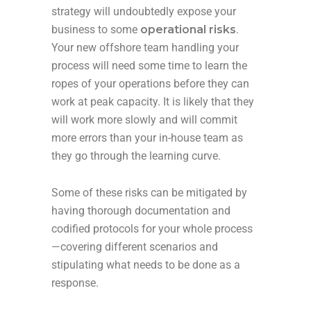
strategy will undoubtedly expose your
business to some
operational risks
.
Your new offshore team handling your
process will need some time to learn the
ropes of your operations before they can
work at peak capacity. It is likely that they
will work more slowly and will commit
more errors than your in-house team as
they go through the learning curve.
Some of these risks can be mitigated by
having thorough documentation and
codified protocols for your whole process
—covering different scenarios and
stipulating what needs to be done as a
response.