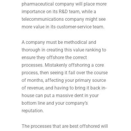
pharmaceutical company will place more
importance on its R&D team, while a
telecommunications company might see
more value in its customer-service team.
A company must be methodical and
thorough in creating this value ranking to
ensure they offshore the correct
processes. Mistakenly offshoring a core
process, then seeing it fail over the course
of months, affecting your primary source
of revenue, and having to bring it back in-
house can put a massive dent in your
bottom line and your company’s
reputation.
The processes that are best offshored will