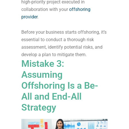
high-priority project executed in
collaboration with your
offshoring
provider
.
Before your business starts offshoring, it’s
essential to conduct a thorough risk
assessment, identify potential risks, and
develop a plan to mitigate them.
Mistake 3:
Assuming
Offshoring Is a Be-
All and End-All
Strategy