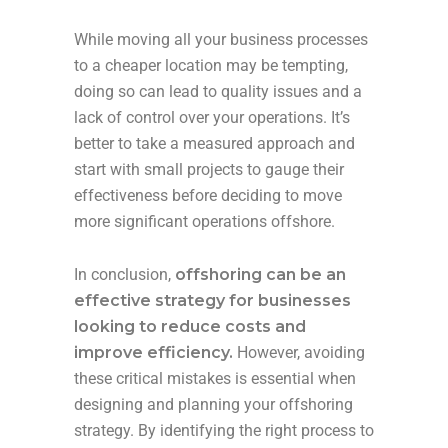
While moving all your business processes
to a cheaper location may be tempting,
doing so can lead to quality issues and a
lack of control over your operations. It’s
better to take a measured approach and
start with small projects to gauge their
effectiveness before deciding to move
more significant operations offshore.
In conclusion,
offshoring can be an
effective strategy for businesses
looking to reduce costs and
improve efficiency.
However, avoiding
these critical mistakes is essential when
designing and planning your offshoring
strategy. By identifying the right process to