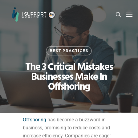
BEST PRACTICES
The 3 Critical Mistakes
Businesses Make In
Offshoring
Offshoring
has become a buzzword in
business, promising to reduce costs and
increase efficiency. Companies are eager