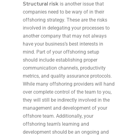
Structural risk
is another issue that
companies need to be wary of in their
offshoring strategy. These are the risks
involved in delegating your processes to
another company that may not always
have your business’s best interests in
mind. Part of your offshoring setup
should include establishing proper
communication channels, productivity
metrics, and quality assurance protocols.
While many offshoring providers will hand
over complete control of the team to you,
they will still be indirectly involved in the
management and development of your
offshore team. Additionally, your
offshoring team’s learning and
development should be an ongoing and