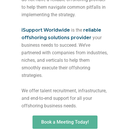
to help them navigate common pitfalls in
implementing the strategy.
iSupport Worldwide
is the
reliable
offshoring solutions provider
your
business needs to succeed. We’ve
partnered with companies from industries,
niches, and verticals to help them
smoothly execute their offshoring
strategies.
We offer talent recruitment, infrastructure,
and end-to-end support for all your
offshoring business needs.
Book a Meeting Today!