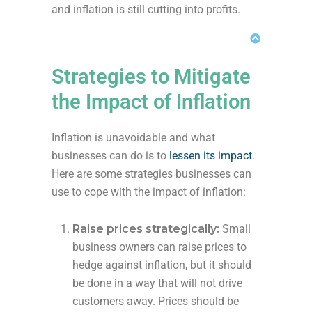
and inflation is still cutting into profits.
Strategies to Mitigate
the Impact of Inflation
Inflation is unavoidable and what
businesses can do is to
lessen its impact
.
Here are some strategies businesses can
use to cope with the impact of inflation:
Raise prices strategically:
Small
business owners can raise prices to
hedge against inflation, but it should
be done in a way that will not drive
customers away. Prices should be