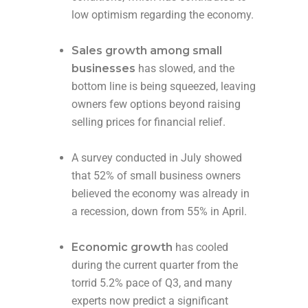
low optimism regarding the economy.
Sales growth among small
businesses
has slowed, and the
bottom line is being squeezed, leaving
owners few options beyond raising
selling prices for financial relief.
A survey conducted in July showed
that 52% of small business owners
believed the economy was already in
a recession, down from 55% in April.
Economic growth
has cooled
during the current quarter from the
torrid 5.2% pace of Q3, and many
experts now predict a significant