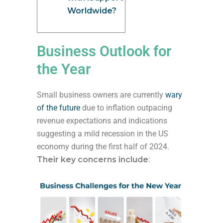
Worldwide?
Business Outlook for
the Year
Small business owners are currently
wary
of the future
due to inflation outpacing
revenue expectations and indications
suggesting a mild recession in the US
economy during the first half of 2024.
Their key concerns include
: