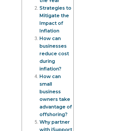
the Year
Strategies to
Mitigate the
Impact of
Inflation
How can
businesses
reduce cost
during
inflation?
How can
small
business
owners take
advantage of
offshoring?
Why partner
with iSupport