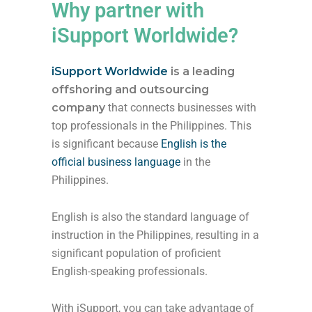
Why partner with
iSupport Worldwide?
iSupport Worldwide
is a leading
offshoring and outsourcing
company
that connects businesses with
top professionals in the Philippines. This
is significant because
English is the
official business language
in the
Philippines.
English is also the standard language of
instruction in the Philippines, resulting in a
significant population of proficient
English-speaking professionals.
With iSupport, you can take advantage of