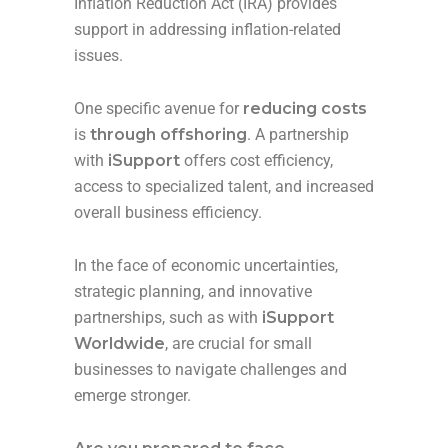
Inflation Reduction Act (IRA) provides
support in addressing inflation-related
issues.
One specific avenue for
reducing costs
is
through offshoring
. A partnership
with
iSupport
offers cost efficiency,
access to specialized talent, and increased
overall business efficiency.
In the face of economic uncertainties,
strategic planning, and innovative
partnerships, such as with
iSupport
Worldwide
, are crucial for small
businesses to navigate challenges and
emerge stronger.