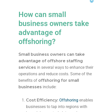
How can small
business owners take
advantage of
offshoring?
Small business owners can take
advantage of offshore staffing
services
in several ways to enhance their
operations and reduce costs. Some of the
benefits of
offshoring for small
businesses
include:
Cost Efficiency:
Offshoring
enables
businesses to tap into regions with