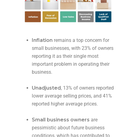
Inflation
remains a top concern for
small businesses, with 23% of owners
reporting it as their single most
important problem in operating their
business.
Unadjusted
, 13% of owners reported
lower average selling prices, and 41%
reported higher average prices.
Small business owners
are
pessimistic about future business
conditions, which has contributed to