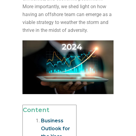
More importantly, we shed light on how
having an offshore team can emerge as a
viable strategy to weather the storm and
thrive in the midst of adversity.
Content
Business
Outlook for