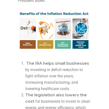
President Biden.
The IRA helps small businesses
by investing in deficit reduction to
fight inflation over the years,
increasing manufacturing, and
lowering healthcare costs.
The legislation also lowers the
cost
for businesses to invest in clean
energy and energy efficiency, which