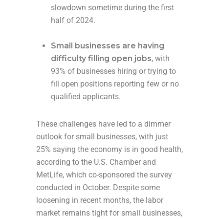
slowdown sometime during the first
half of 2024.
Small businesses are having
difficulty filling open jobs
, with
93% of businesses hiring or trying to
fill open positions reporting few or no
qualified applicants.
These challenges have led to a dimmer
outlook for small businesses, with just
25% saying the economy is in good health,
according to the U.S. Chamber and
MetLife, which co-sponsored the survey
conducted in October. Despite some
loosening in recent months, the labor
market remains tight for small businesses,