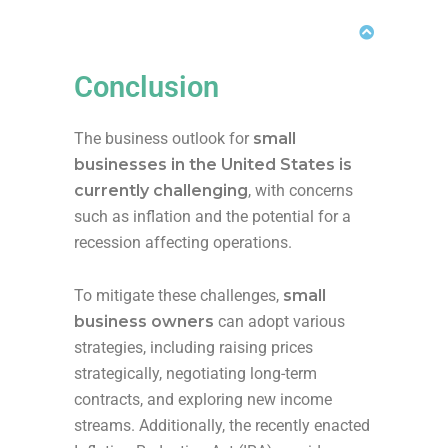
Conclusion
The business outlook for
small
businesses in the United States is
currently challenging
, with concerns
such as inflation and the potential for a
recession affecting operations.
To mitigate these challenges,
small
business owners
can adopt various
strategies, including raising prices
strategically, negotiating long-term
contracts, and exploring new income
streams. Additionally, the recently enacted