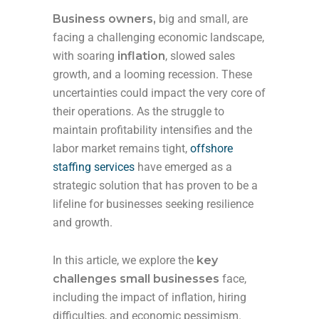
Business owners,
big and small, are
facing a challenging economic landscape,
with soaring
inflation
, slowed sales
growth, and a looming recession. These
uncertainties could impact the very core of
their operations. As the struggle to
maintain profitability intensifies and the
labor market remains tight,
offshore
staffing services
have emerged as a
strategic solution that has proven to be a
lifeline for businesses seeking resilience
and growth.
In this article, we explore the
key
challenges small businesses
face,
including the impact of inflation, hiring
difficulties, and economic pessimism.