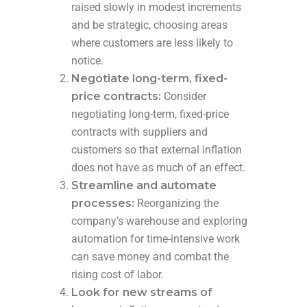
raised slowly in modest increments
and be strategic, choosing areas
where customers are less likely to
notice.
Negotiate long-term, fixed-
price contracts:
Consider
negotiating long-term, fixed-price
contracts with suppliers and
customers so that external inflation
does not have as much of an effect.
Streamline and automate
processes:
Reorganizing the
company’s warehouse and exploring
automation for time-intensive work
can save money and combat the
rising cost of labor.
Look for new streams of