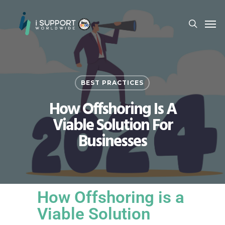
BEST PRACTICES
How Offshoring Is A
Viable Solution For
Businesses
How Offshoring is a
Viable Solution