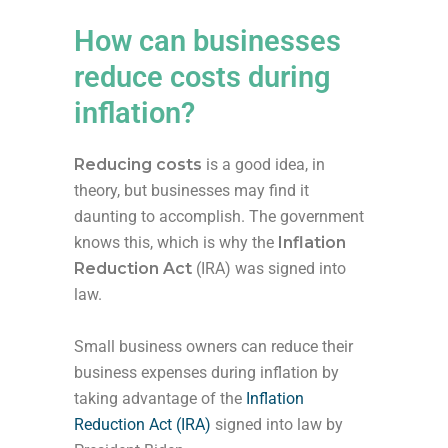
How can businesses
reduce costs during
inflation?
Reducing costs
is a good idea, in
theory, but businesses may find it
daunting to accomplish. The government
knows this, which is why the
Inflation
Reduction Act
(IRA) was signed into
law.
Small business owners can reduce their
business expenses during inflation by
taking advantage of the
Inflation
Reduction Act (IRA)
signed into law by