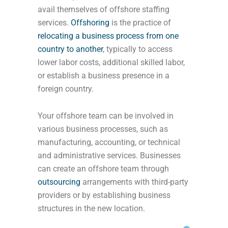
avail themselves of offshore staffing
services.
Offshoring
is the practice of
relocating a business process from one
country to another
, typically to access
lower labor costs, additional skilled labor,
or establish a business presence in a
foreign country.
Your offshore team can be involved in
various business processes, such as
manufacturing, accounting, or technical
and administrative services. Businesses
can create an offshore team through
outsourcing
arrangements with third-party
providers or by establishing business
structures in the new location.