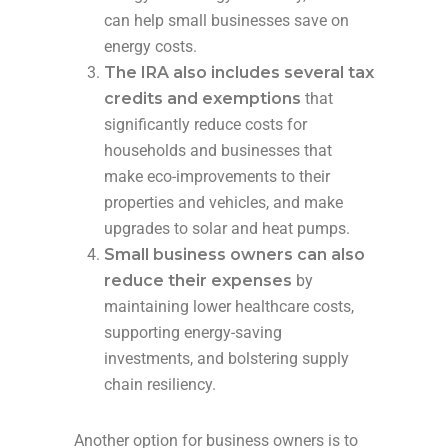
can help small businesses save on
energy costs.
The IRA also includes several tax
credits and exemptions
that
significantly reduce costs for
households and businesses that
make eco-improvements to their
properties and vehicles, and make
upgrades to solar and heat pumps.
Small business owners can also
reduce their expenses
by
maintaining lower healthcare costs,
supporting energy-saving
investments, and bolstering supply
chain resiliency.
Another option for business owners is to