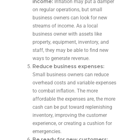
income:
Inflation may put a damper
on regular operations, but small
business owners can look for new
streams of income. As a local
business owner with assets like
property, equipment, inventory, and
staff, they may be able to find new
ways to generate revenue.
Reduce business expenses:
Small business owners can reduce
overhead costs and variable expenses
to combat inflation. The more
affordable the expenses are, the more
cash can be put toward replenishing
inventory, improving the customer
experience, or creating a cushion for
emergencies.
Be ready for new customers: