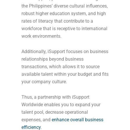
the Philippines’ diverse cultural influences,
robust higher education system, and high
rates of literacy that contribute to a
workforce that is receptive to international
work environments.
Additionally, iSupport focuses on business
relationships beyond business
transactions, which allows it to source
available talent within your budget and fits
your company culture.
Thus, a partnership with iSupport
Worldwide enables you to expand your
talent pool, decrease operational
expenses, and
enhance overall business
efficiency
.