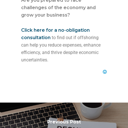
Are you prepared to face
challenges of the economy and
grow your business?
Click here for a no-obligation
consultation
to find out if offshoring
can help you reduce expenses, enhance
efficiency, and thrive despite economic
uncertainties.
Previous Post