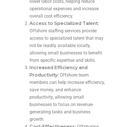
lower labor costs, helping reduce
operational expenses and increase
overall cost efficiency.
Access to Specialized Talent:
Offshore staffing services provide
access to specialized talent that may
not be readily available locally,
allowing small businesses to benefit
from specific expertise and skills.
Increased Efficiency and
Productivity:
Offshore team
members can help increase efficiency,
save money, and enhance
productivity, allowing small
businesses to focus on revenue-
generating tasks and business
growth.
Cost-Effectiveness:
Offshoring