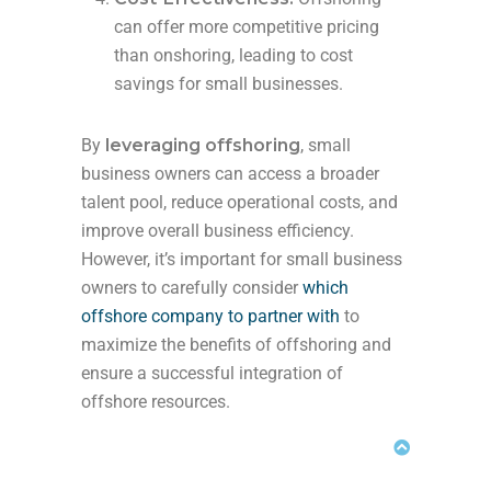
can offer more competitive pricing
than onshoring, leading to cost
savings for small businesses.
By
leveraging offshoring
, small
business owners can access a broader
talent pool, reduce operational costs, and
improve overall business efficiency.
However, it’s important for small business
owners to carefully consider
which
offshore company to partner with
to
maximize the benefits of offshoring and
ensure a successful integration of
offshore resources.