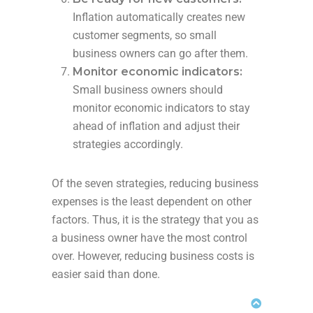
Inflation automatically creates new
customer segments, so small
business owners can go after them.
Monitor economic indicators:
Small business owners should
monitor economic indicators to stay
ahead of inflation and adjust their
strategies accordingly.
Of the seven strategies, reducing business
expenses is the least dependent on other
factors. Thus, it is the strategy that you as
a business owner have the most control
over. However, reducing business costs is
easier said than done.